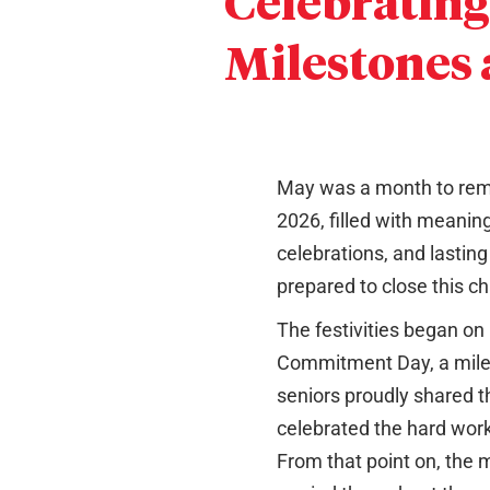
Celebrating
Milestones
May was a month to reme
2026, filled with meaningf
celebrations, and lastin
prepared to close this ch
The festivities began on
Commitment Day, a mil
seniors proudly shared t
celebrated the hard work
From that point on, the