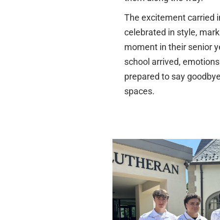
The excitement carried 
celebrated in style, mar
moment in their senior ye
school arrived, emotions
prepared to say goodbye 
spaces.