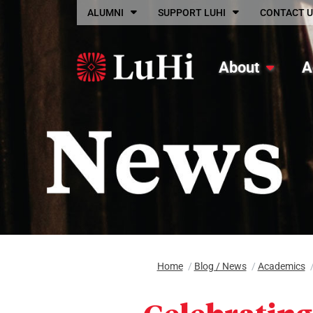
Skip to main content
ALUMNI
SUPPORT LUHI
CONTACT U
About
A
Home
/
Blog / News
/
Academics