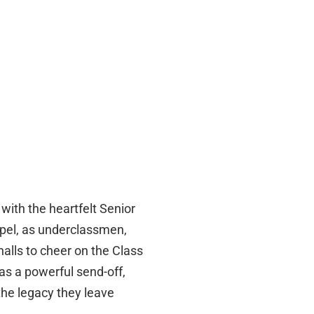
with the heartfelt Senior
pel, as underclassmen,
 halls to cheer on the Class
was a powerful send-off,
the legacy they leave