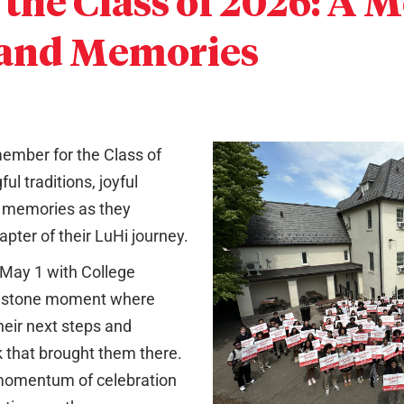
 the Class of 2026: A 
 and Memories
mber for the Class of
ul traditions, joyful
g memories as they
apter of their LuHi journey.
 May 1 with College
estone moment where
heir next steps and
 that brought them there.
 momentum of celebration