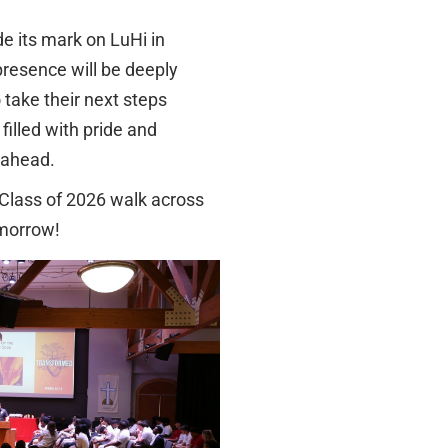
e its mark on LuHi in
presence will be deeply
 take their next steps
filled with pride and
s ahead.
 Class of 2026 walk across
omorrow!