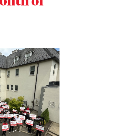
Month of