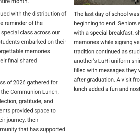
ntire month.
ued with the distribution of
The last day of school was
ble reminder of the
beginning to end. Seniors 
special class across our
with a special breakfast, 
students embarked on their
memories while signing ye
forgettable memories
tradition continued as stu
eir final shared
another’s LuHi uniform shi
filled with messages they w
after graduation. A visit f
ss of 2026 gathered for
lunch added a fun and nost
d the Communion Lunch,
lection, gratitude, and
nts provided space to
r journey, their
mmunity that has supported