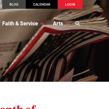
BLOG
CALENDAR
LOGIN
Faith & Service
Arts