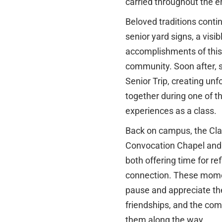
carried throughout the e
Beloved traditions contin
senior yard signs, a visi
accomplishments of this 
community. Soon after, 
Senior Trip, creating un
together during one of th
experiences as a class.
Back on campus, the Cla
Convocation Chapel an
both offering time for ref
connection. These mome
pause and appreciate thei
friendships, and the co
them along the way.