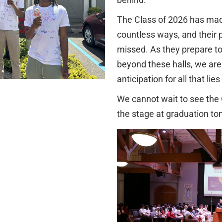
The Class of 2026 has mad
countless ways, and their 
missed. As they prepare to
beyond these halls, we are 
anticipation for all that lie
We cannot wait to see the
the stage at graduation t