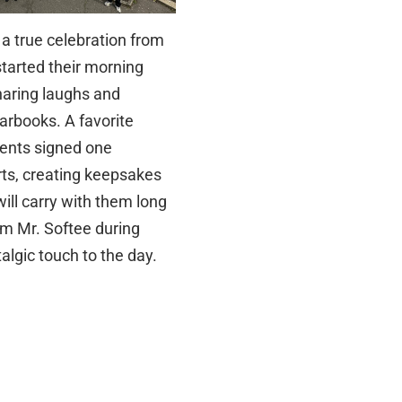
 a true celebration from
started their morning
sharing laughs and
arbooks. A favorite
dents signed one
rts, creating keepsakes
ill carry with them long
rom Mr. Softee during
algic touch to the day.