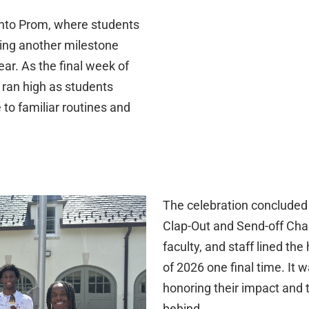
into Prom, where students
king another milestone
ar. As the final week of
 ran high as students
to familiar routines and
The celebration concluded 
Clap-Out and Send-off Cha
faculty, and staff lined the
of 2026 one final time. It 
honoring their impact and 
behind.