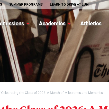
S
SUMMER PROGRAMS
LEARN TO DRIVE AT LUHI
dmissions
Academics
Athletics
/
Celebrating the Class of 2026: A Month of Milestones and Memories