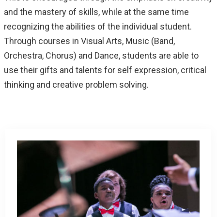
and the mastery of skills, while at the same time
recognizing the abilities of the individual student.
Through courses in Visual Arts, Music (Band,
Orchestra, Chorus) and Dance, students are able to
use their gifts and talents for self expression, critical
thinking and creative problem solving.