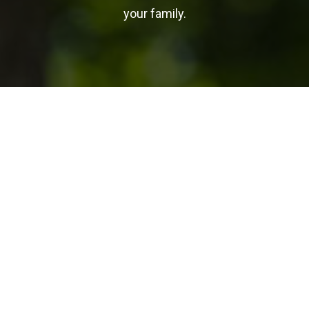
your family.