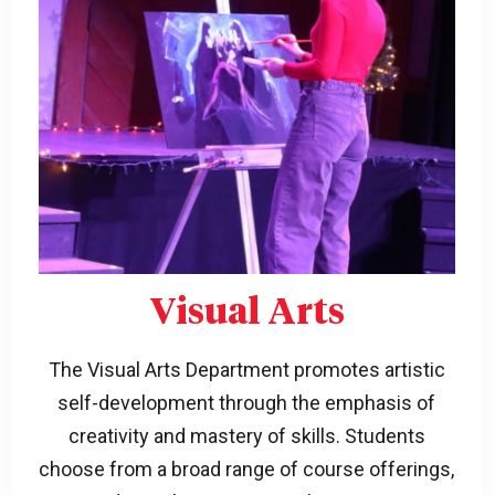
Visual Arts
The Visual Arts Department promotes artistic
self-development through the emphasis of
creativity and mastery of skills. Students
choose from a broad range of course offerings,