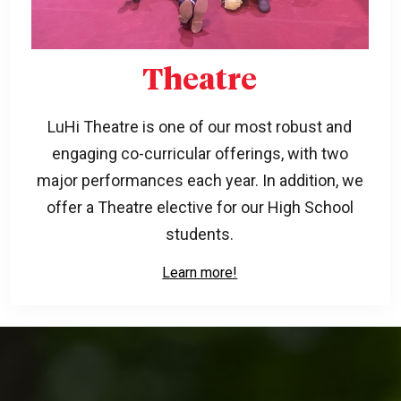
Theatre
LuHi Theatre is one of our most robust and
engaging co-curricular offerings, with two
major performances each year. In addition, we
offer a Theatre elective for our High School
students.
Learn more!