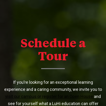
Schedule a
Tour
If you’re looking for an exceptional learning
experience and a caring community, we invite you to
visit our campus or register for an Open House
and
see for yourself what a LuHi education can offer