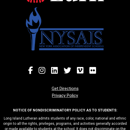
Get Directions
Privacy Policy
NOTICE OF NONDISCRIMINATORY POLICY AS TO STUDENTS:
Long Island Lutheran admits students of any race, color, national and ethnic
origin to all the rights, privileges, programs, and activities generally accorded
or made available to students at the school. It does not discriminate on the