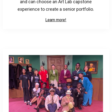
and can choose an Art Lab capstone
experience to create a senior portfolio.
Learn more!