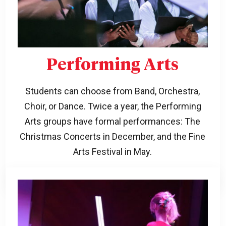
Performing Arts
Students can choose from Band, Orchestra,
Choir, or Dance. Twice a year, the Performing
Arts groups have formal performances: The
Christmas Concerts in December, and the Fine
Arts Festival in May.
Learn more!