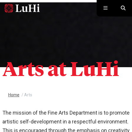
Skip to main content
Arts at LuHi
Home
/
Arts
The mission of the Fine Arts Department is to promote
artistic self-development in a respectful environment.
This is encouraged through the emphasis on creativity