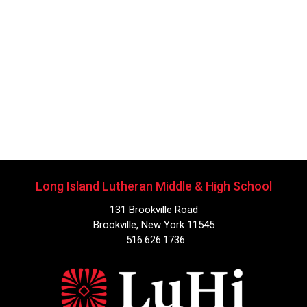
Long Island Lutheran Middle & High School
131 Brookville Road
Brookville, New York 11545
516.626.1736