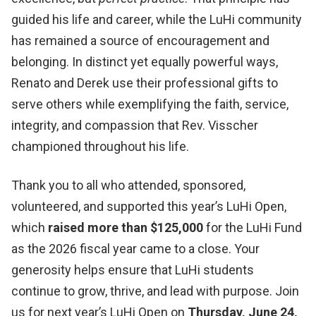
guided his life and career, while the LuHi community
has remained a source of encouragement and
belonging. In distinct yet equally powerful ways,
Renato and Derek use their professional gifts to
serve others while exemplifying the faith, service,
integrity, and compassion that Rev. Visscher
championed throughout his life.
Thank you to all who attended, sponsored,
volunteered, and supported this year’s LuHi Open,
which
raised more than $125,000
for the LuHi Fund
as the 2026 fiscal year came to a close. Your
generosity helps ensure that LuHi students
continue to grow, thrive, and lead with purpose. Join
us for next year’s LuHi Open on
Thursday, June 24,