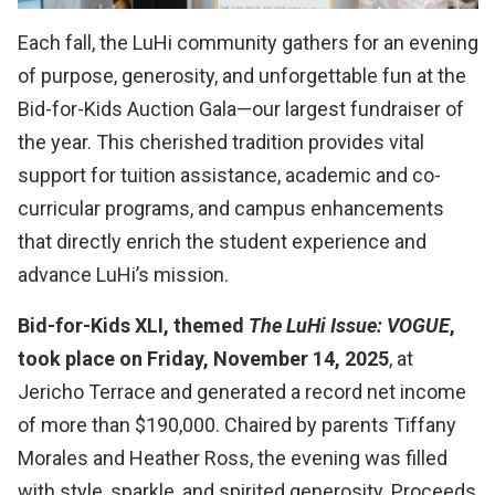
Each fall, the LuHi community gathers for an evening
of purpose, generosity, and unforgettable fun at the
Bid-for-Kids Auction Gala—our largest fundraiser of
the year. This cherished tradition provides vital
support for tuition assistance, academic and co-
curricular programs, and campus enhancements
that directly enrich the student experience and
advance LuHi’s mission.
Bid-for-Kids XLI, themed
The LuHi Issue: VOGUE
,
took place on Friday, November 14, 2025
, at
Jericho Terrace and generated a record net income
of more than $190,000. Chaired by parents Tiffany
Morales and Heather Ross, the evening was filled
with style, sparkle, and spirited generosity. Proceeds