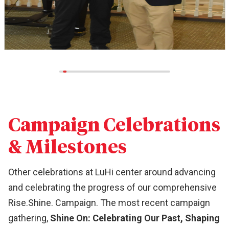
Campaign Celebrations
& Milestones
Other celebrations at LuHi center around advancing
and celebrating the progress of our comprehensive
Rise.Shine. Campaign. The most recent campaign
gathering,
Shine On: Celebrating Our Past, Shaping