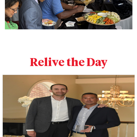
Relive the Day