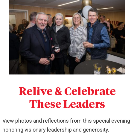
Relive & Celebrate
These Leaders
View photos and reflections from this special evening
honoring visionary leadership and generosity.