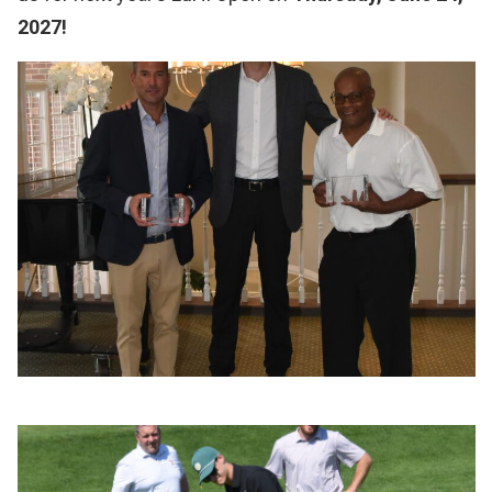
2027!