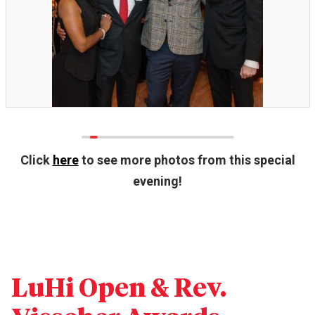
Click
here
to see more photos from this special
evening!
LuHi Open & Rev.