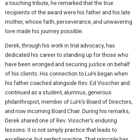
a touching tribute, he remarked that the true
recipients of the award were his father and his late
mother, whose faith, perseverance, and unwavering
love made his journey possible.
Derek, through his work in trial advocacy, has
dedicated his career to standing up for those who
have been wronged and securing justice on behalf
of his clients. His connection to LuHi began when
his father coached alongside Rev. Ed Visscher and
continued as a student, alumnus, generous
philanthropist, member of LuHi’s Board of Directors,
and now incoming Board Chair. During his remarks,
Derek shared one of Rev. Visscher’s enduring
lessons: it is not simply practice that leads to
excellence, but
perfect practice
. That principle has