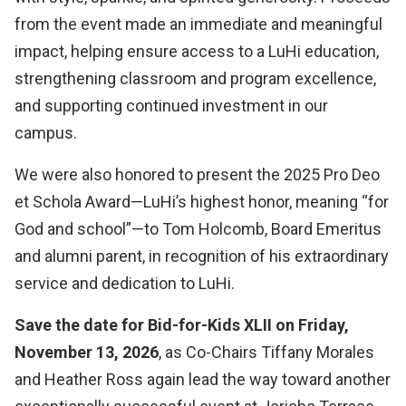
from the event made an immediate and meaningful
impact, helping ensure access to a LuHi education,
strengthening classroom and program excellence,
and supporting continued investment in our
campus.
We were also honored to present the 2025 Pro Deo
et Schola Award—LuHi’s highest honor, meaning “for
God and school”—to Tom Holcomb, Board Emeritus
and alumni parent, in recognition of his extraordinary
service and dedication to LuHi.
Save the date for Bid-for-Kids XLII on Friday,
November 13, 2026
, as Co-Chairs Tiffany Morales
and Heather Ross again lead the way toward another