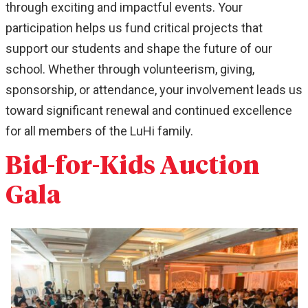
through exciting and impactful events. Your
participation helps us fund critical projects that
support our students and shape the future of our
school. Whether through volunteerism, giving,
sponsorship, or attendance, your involvement leads us
toward significant renewal and continued excellence
for all members of the LuHi family.
Bid-for-Kids Auction
Gala