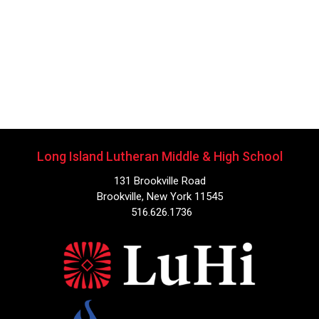
Long Island Lutheran Middle & High School
131 Brookville Road
Brookville, New York 11545
516.626.1736