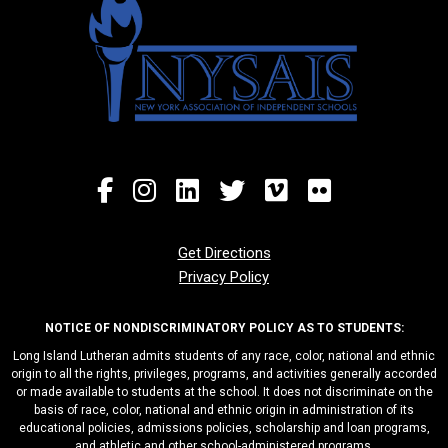
Get Directions
Privacy Policy
NOTICE OF NONDISCRIMINATORY POLICY AS TO STUDENTS:
Long Island Lutheran admits students of any race, color, national and ethnic
origin to all the rights, privileges, programs, and activities generally accorded
or made available to students at the school. It does not discriminate on the
basis of race, color, national and ethnic origin in administration of its
educational policies, admissions policies, scholarship and loan programs,
and athletic and other school-administered programs.