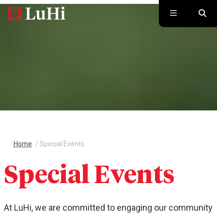
Skip to main content
Home
/
Special Events
Special Events
At LuHi, we are committed to engaging our community