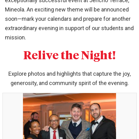
exceptionally successful event at Jericho Terrace,
Mineola. An exciting new theme will be announced
soon—mark your calendars and prepare for another
extraordinary evening in support of our students and
mission.
Relive the Night!
Explore photos and highlights that capture the joy,
generosity, and community spirit of the evening.