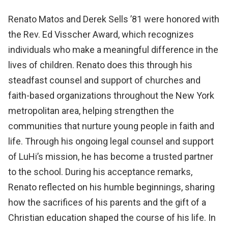
Renato Matos and Derek Sells ’81 were honored with
the Rev. Ed Visscher Award, which recognizes
individuals who make a meaningful difference in the
lives of children. Renato does this through his
steadfast counsel and support of churches and
faith-based organizations throughout the New York
metropolitan area, helping strengthen the
communities that nurture young people in faith and
life. Through his ongoing legal counsel and support
of LuHi’s mission, he has become a trusted partner
to the school. During his acceptance remarks,
Renato reflected on his humble beginnings, sharing
how the sacrifices of his parents and the gift of a
Christian education shaped the course of his life. In