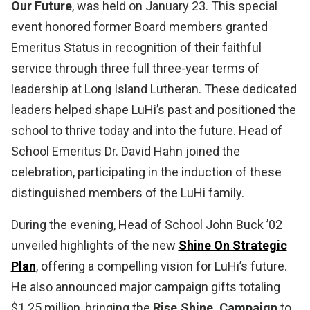
Our Future
, was held on January 23. This special
event honored former Board members granted
Emeritus Status in recognition of their faithful
service through three full three-year terms of
leadership at Long Island Lutheran. These dedicated
leaders helped shape LuHi’s past and positioned the
school to thrive today and into the future. Head of
School Emeritus Dr. David Hahn joined the
celebration, participating in the induction of these
distinguished members of the LuHi family.
During the evening, Head of School John Buck ’02
unveiled highlights of the new
Shine On Strategic
Plan
, offering a compelling vision for LuHi’s future.
He also announced major campaign gifts totaling
$1.25 million, bringing the
Rise.Shine. Campaign
to