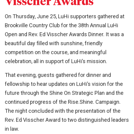
Visscher Awards
On Thursday, June 25, LuHi supporters gathered at
Brookville Country Club for the 38th Annual LuHi
Open and Rev. Ed Visscher Awards Dinner. It was a
beautiful day filled with sunshine, friendly
competition on the course, and meaningful
celebration, all in support of LuHi’s mission.
That evening, guests gathered for dinner and
fellowship to hear updates on LuHi’s vision for the
future through the Shine On Strategic Plan and the
continued progress of the Rise.Shine. Campaign.
The night concluded with the presentation of the
Rev. Ed Visscher Award to two distinguished leaders
in law.