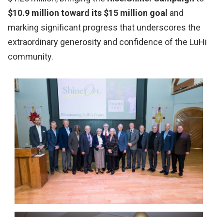
$10.9 million toward its $15 million goal
and
marking significant progress that underscores the
extraordinary generosity and confidence of the LuHi
community.