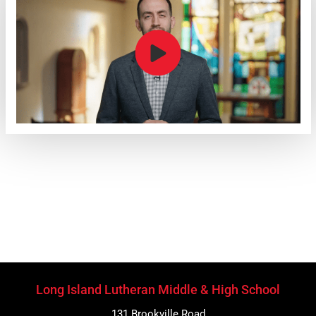
Long Island Lutheran Middle & High School
131 Brookville Road