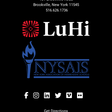
Brookville, New York 11545
516.626.1736
Get Directions