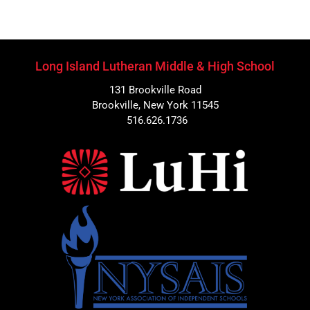
Long Island Lutheran Middle & High School
131 Brookville Road
Brookville, New York 11545
516.626.1736