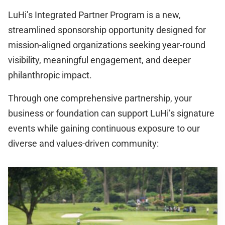
LuHi’s Integrated Partner Program is a new,
streamlined sponsorship opportunity designed for
mission-aligned organizations seeking year-round
visibility, meaningful engagement, and deeper
philanthropic impact.
Through one comprehensive partnership, your
business or foundation can support LuHi’s signature
events while gaining continuous exposure to our
diverse and values-driven community: