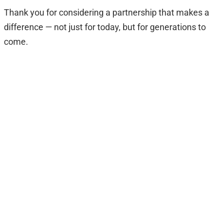
Thank you for considering a partnership that makes a
difference — not just for today, but for generations to
come.