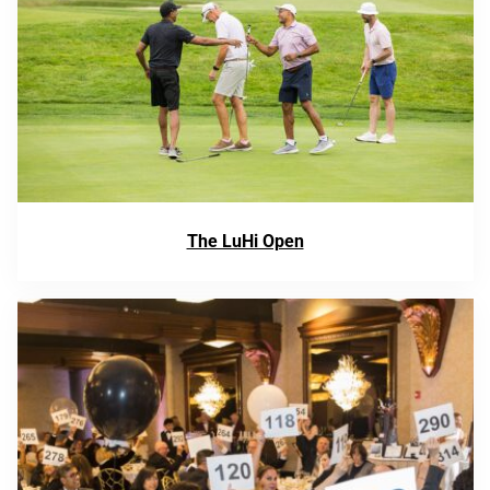
The LuHi Open