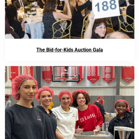
The Bid-for-Kids Auction Gala