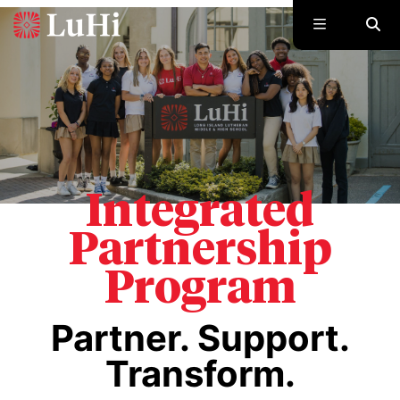
Skip to main content
Integrated
Partnership
Program
Partner. Support.
Transform.