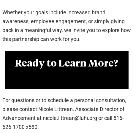
Whether your goals include increased brand
awareness, employee engagement, or simply giving
back in a meaningful way, we invite you to explore how
this partnership can work for you.
Ready to Learn More?
View the Partnership Program Overview
For questions or to schedule a personal consultation,
please contact Nicole Littrean, Associate Director of
Advancement at nicole.littrean@luhi.org or call 516-
626-1700 x580.