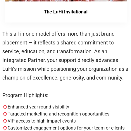
The LuHi Invitational
This all-in-one model offers more than just brand
placement — it reflects a shared commitment to
service, education, and transformation. As an
Integrated Partner, your support directly advances
LuHi’s mission while positioning your organization as a
champion of excellence, generosity, and community.
Program Highlights:
Enhanced year-round visibility
Targeted marketing and recognition opportunities
VIP access to high-impact events
Customized engagement options for your team or clients