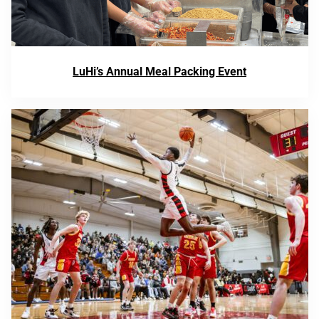
LuHi’s Annual Meal Packing Event