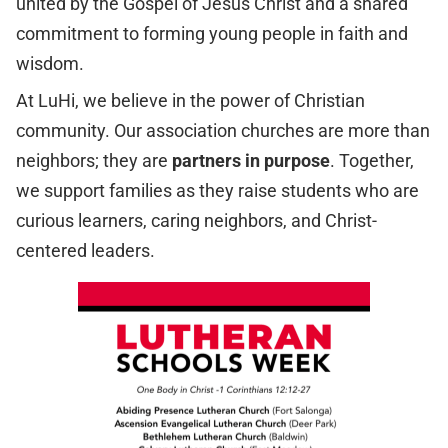
united by the Gospel of Jesus Christ and a shared
commitment to forming young people in faith and
wisdom.
At LuHi, we believe in the power of Christian
community. Our association churches are more than
neighbors; they are
partners in purpose
. Together,
we support families as they raise students who are
curious learners, caring neighbors, and Christ-
centered leaders.