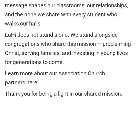
message shapes our classrooms, our relationships,
and the hope we share with every student who
walks our halls.
LuHi does not stand alone. We stand alongside
congregations who share this mission — proclaiming
Christ, serving families, and investing in young lives
for generations to come.
Learn more about our Association Church
partners
here
.
Thank you for being a light in our shared mission.