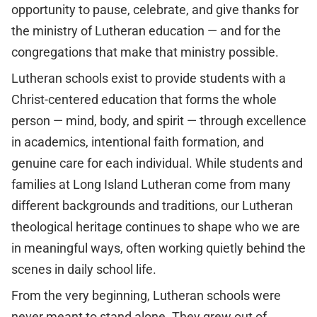
opportunity to pause, celebrate, and give thanks for
the ministry of Lutheran education — and for the
congregations that make that ministry possible.
Lutheran schools exist to provide students with a
Christ-centered education that forms the whole
person — mind, body, and spirit — through excellence
in academics, intentional faith formation, and
genuine care for each individual. While students and
families at Long Island Lutheran come from many
different backgrounds and traditions, our Lutheran
theological heritage continues to shape who we are
in meaningful ways, often working quietly behind the
scenes in daily school life.
From the very beginning, Lutheran schools were
never meant to stand alone. They grew out of