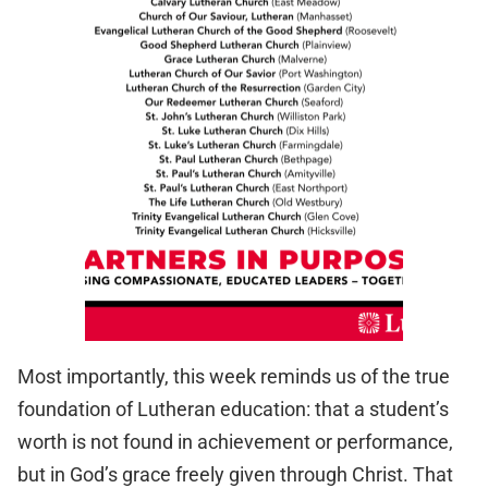
Most importantly, this week reminds us of the true
foundation of Lutheran education: that a student’s
worth is not found in achievement or performance,
but in God’s grace freely given through Christ. That