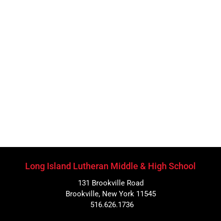
Long Island Lutheran Middle & High School
131 Brookville Road
Brookville, New York 11545
516.626.1736