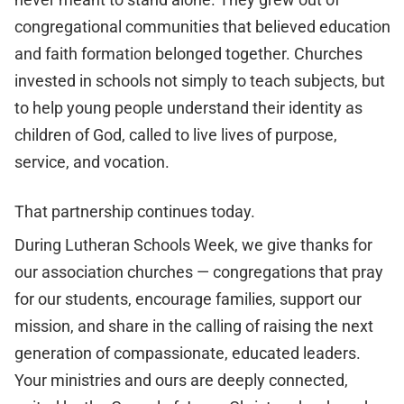
congregational communities that believed education
and faith formation belonged together. Churches
invested in schools not simply to teach subjects, but
to help young people understand their identity as
children of God, called to live lives of purpose,
service, and vocation.
That partnership continues today.
During Lutheran Schools Week, we give thanks for
our association churches — congregations that pray
for our students, encourage families, support our
mission, and share in the calling of raising the next
generation of compassionate, educated leaders.
Your ministries and ours are deeply connected,