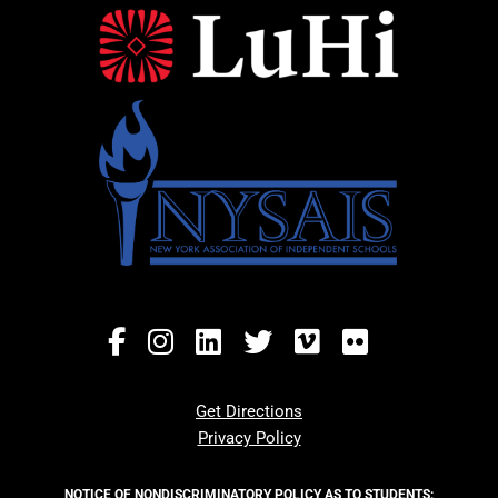
Get Directions
Privacy Policy
NOTICE OF NONDISCRIMINATORY POLICY AS TO STUDENTS: