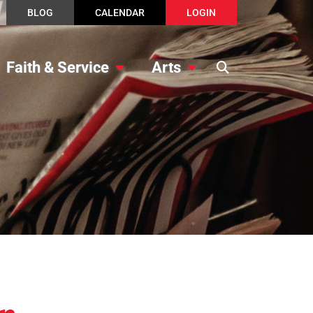
BLOG
CALENDAR
LOGIN
Faith & Service
Arts