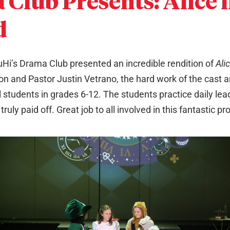
Club Presents: Alice 
d
Hi’s Drama Club presented an incredible rendition of
Ali
on and Pastor Justin Vetrano, the hard work of the cast a
l students in grades 6-12. The students practice daily le
ruly paid off. Great job to all involved in this fantastic pr