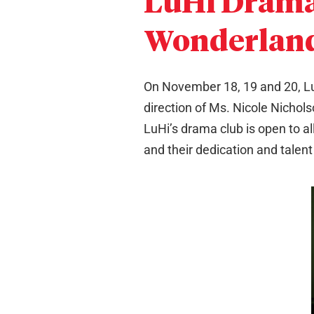
LuHi Drama 
Wonderlan
On November 18, 19 and 20, Lu
direction of Ms. Nicole Nichols
LuHi’s drama club is open to al
and their dedication and talent t