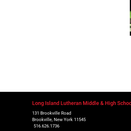
Long Island Lutheran Middle & High Schoo
131 Brookville Road
Brookville, New York 11545
516.626.1736