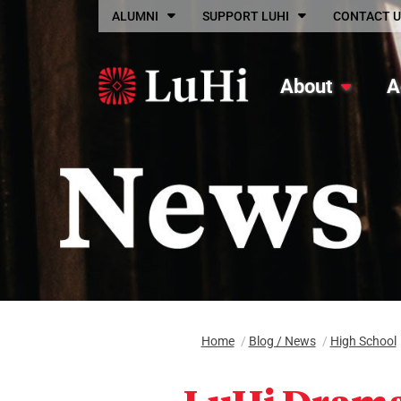
Skip to main content
ALUMNI
SUPPORT LUHI
CONTACT U
About
A
Home
/
Blog / News
/
High School