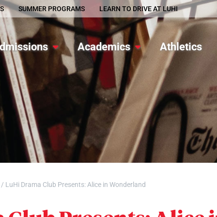
S
SUMMER PROGRAMS
LEARN TO DRIVE AT LUHI
dmissions
Academics
Athletics
/
LuHi Drama Club Presents: Alice in Wonderland