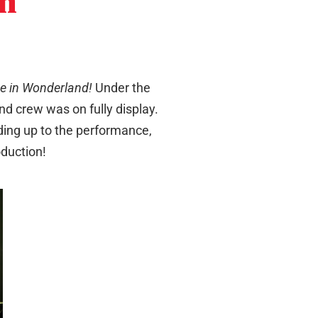
in
ce in Wonderland!
Under the
nd crew was on fully display.
ading up to the performance,
oduction!