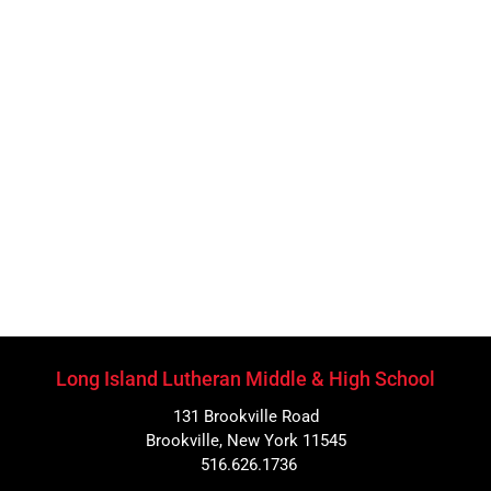
Long Island Lutheran Middle & High School
131 Brookville Road
Brookville, New York 11545
516.626.1736