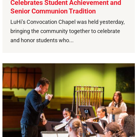
Celebrates Student Achievement and
Senior Communion Tradition
LuHi’s Convocation Chapel was held yesterday,
bringing the community together to celebrate
and honor students who...