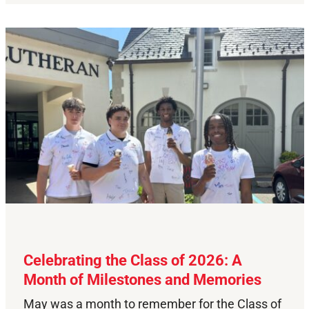
Celebrating the Class of 2026: A
Month of Milestones and Memories
May was a month to remember for the Class of