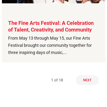
The Fine Arts Festival: A Celebration
of Talent, Creativity, and Community
From May 13 through May 15, our Fine Arts
Festival brought our community together for
three inspiring days of music,...
1
of 18
NEXT