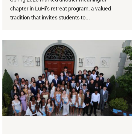
chapter in LuHi’s retreat program, a valued
tradition that invites students to...