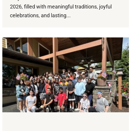
2026, filled with meaningful traditions, joyful
celebrations, and lasting...