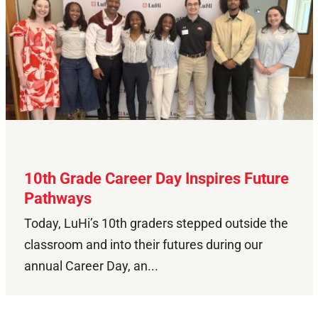
10th Grade Career Day Inspires Future
Pathways
Today, LuHi’s 10th graders stepped outside the
classroom and into their futures during our
annual Career Day, an...