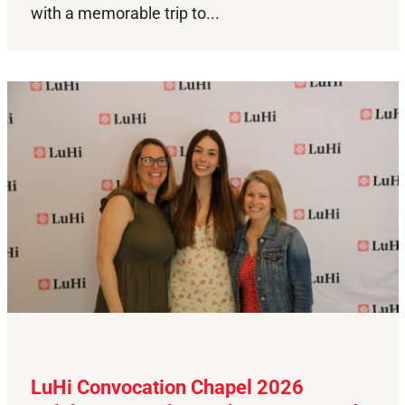
with a memorable trip to...
LuHi Convocation Chapel 2026