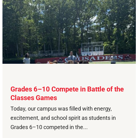
Grades 6–10 Compete in Battle of the
Classes Games
Today, our campus was filled with energy,
excitement, and school spirit as students in
Grades 6–10 competed in the...