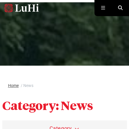
Skip to main content
Home
/
News
Category:
News
Category