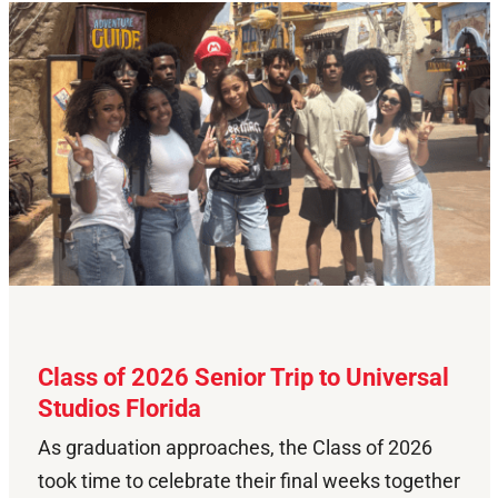
Class of 2026 Senior Trip to Universal
Studios Florida
As graduation approaches, the Class of 2026
took time to celebrate their final weeks together