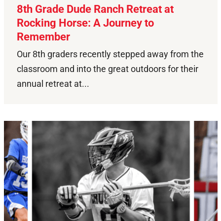
8th Grade Dude Ranch Retreat at
Rocking Horse: A Journey to
Remember
Our 8th graders recently stepped away from the
classroom and into the great outdoors for their
annual retreat at...