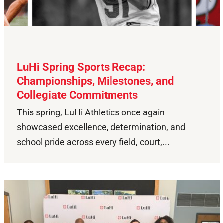
LuHi Spring Sports Recap:
Championships, Milestones, and
Collegiate Commitments
This spring, LuHi Athletics once again
showcased excellence, determination, and
school pride across every field, court,...