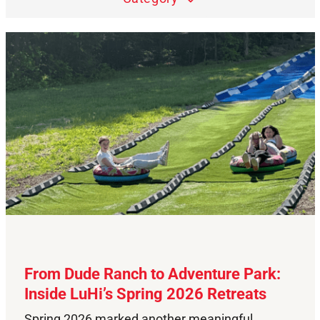
From Dude Ranch to Adventure Park:
Inside LuHi’s Spring 2026 Retreats
Spring 2026 marked another meaningful