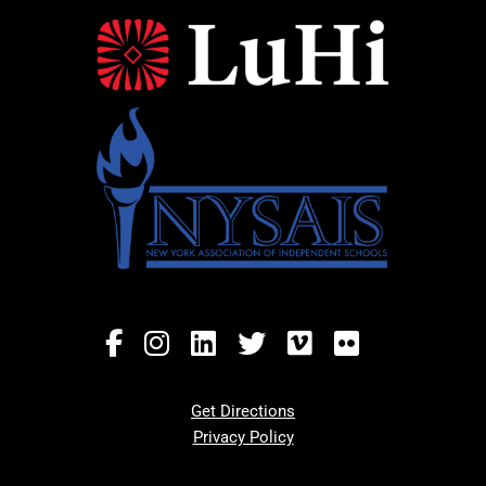
Get Directions
Privacy Policy