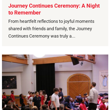
Journey Continues Ceremony: A Night
to Remember
From heartfelt reflections to joyful moments
shared with friends and family, the Journey
Continues Ceremony was truly a...