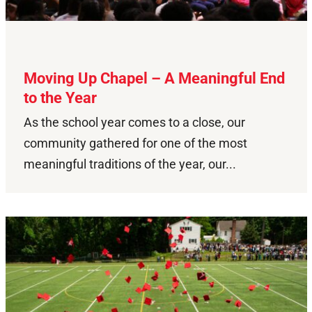
Moving Up Chapel – A Meaningful End
to the Year
As the school year comes to a close, our
community gathered for one of the most
meaningful traditions of the year, our...