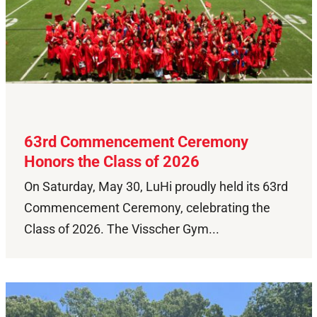
63rd Commencement Ceremony
Honors the Class of 2026
On Saturday, May 30, LuHi proudly held its 63rd
Commencement Ceremony, celebrating the
Class of 2026. The Visscher Gym...