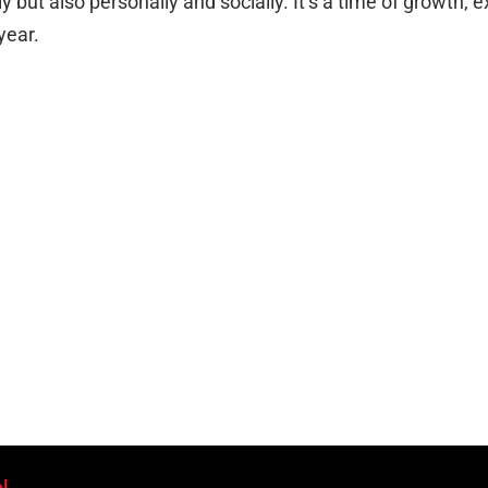
y but also personally and socially. It’s a time of growth, e
year.
l