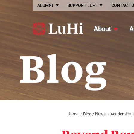
Skip to main content
ALUMNI
SUPPORT LUHI
CONTACT U
About
A
Home
/
Blog / News
/
Academics