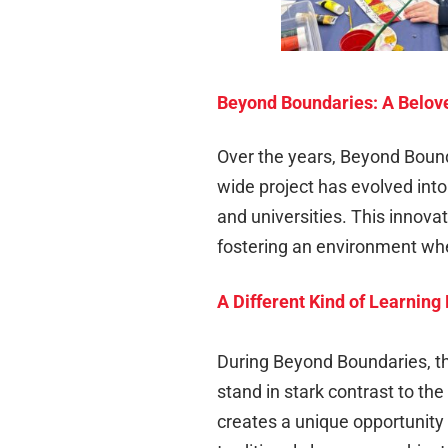
Beyond Boundaries: A Belove
Over the years, Beyond Bound
wide project has evolved int
and universities. This innova
fostering an environment whe
A Different Kind of Learnin
During Beyond Boundaries, the
stand in stark contrast to the
creates a unique opportunity 