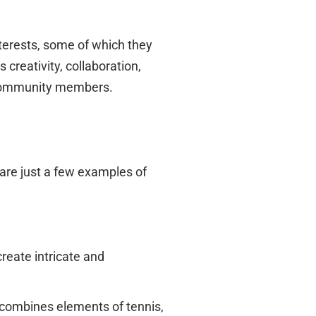
nterests, some of which they
reativity, collaboration,
i community members.
 are just a few examples of
reate intricate and
t combines elements of tennis,