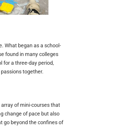
e. What began as a school-
se found in many colleges
 for a three-day period,
 passions together.
 array of mini-courses that
ing change of pace but also
at go beyond the confines of