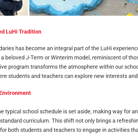
d LuHi Tradition
aries has become an integral part of the LuHi experienc
o a beloved J-Term or Winterim model, reminiscent of tho
tive program transforms the atmosphere within our school
re students and teachers can explore new interests and
g Environment
 typical school schedule is set aside, making way for an
 standard curriculum. This shift not only brings a refresh
for both students and teachers to engage in activities th