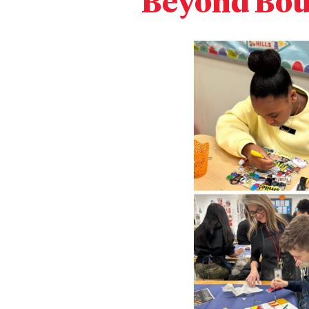
Beyond Bou