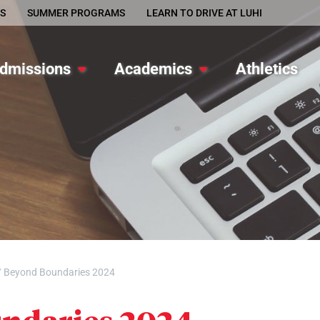
S
SUMMER PROGRAMS
LEARN TO DRIVE AT LUHI
dmissions
Academics
Athletics
/
Beyond Boundaries 2024