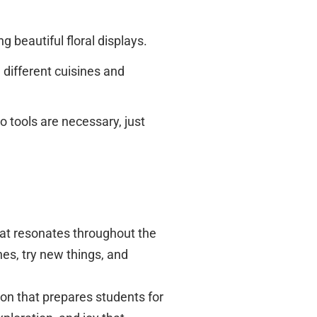
g beautiful floral displays.
 different cuisines and
 tools are necessary, just
hat resonates throughout the
nes, try new things, and
n that prepares students for