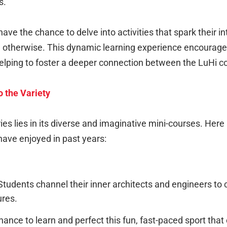
s.
ave the chance to delve into activities that spark their i
therwise. This dynamic learning experience encourages c
 helping to foster a deeper connection between the LuH
 the Variety
s lies in its diverse and imaginative mini-courses. Here
ave enjoyed in past years:
tudents channel their inner architects and engineers to c
ures.
ance to learn and perfect this fun, fast-paced sport tha