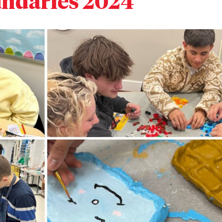
ndaries 2024