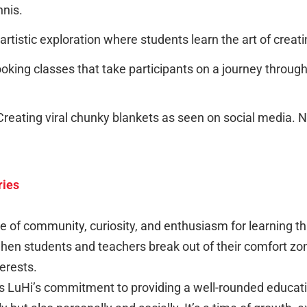
nnis.
 artistic exploration where students learn the art of creatin
ooking classes that take participants on a journey through
reating viral chunky blankets as seen on social media. No
ries
e of community, curiosity, and enthusiasm for learning t
 when students and teachers break out of their comfort zo
erests.
 LuHi’s commitment to providing a well-rounded educatio