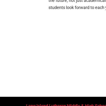
the future, not just academicall
students look forward to each 
Long Island Lutheran Middle & High Schoo