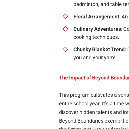
badminton, and table te
Floral Arrangement
: An
Culinary Adventures
: C
cooking techniques.
Chunky Blanket Trend:
C
you and your yarn!
The Impact of Beyond Bounda
This program cultivates a sens
entire school year. It’s a time
discover hidden talents and int
Beyond Boundaries exemplifies