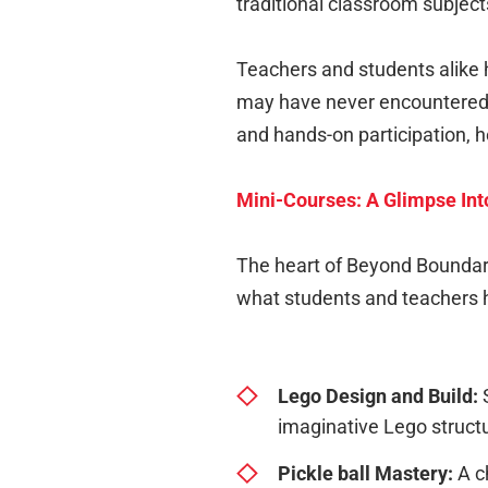
traditional classroom subject
Teachers and students alike h
may have never encountered o
and hands-on participation,
Mini-Courses: A Glimpse Into
The heart of Beyond Boundarie
what students and teachers h
Lego Design and Build:
S
imaginative Lego struct
Pickle ball Mastery
:
A ch