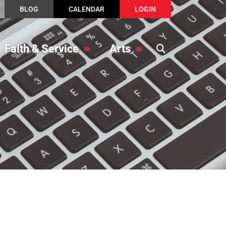
BLOG
CALENDAR
LOGIN
Faith & Service
Arts