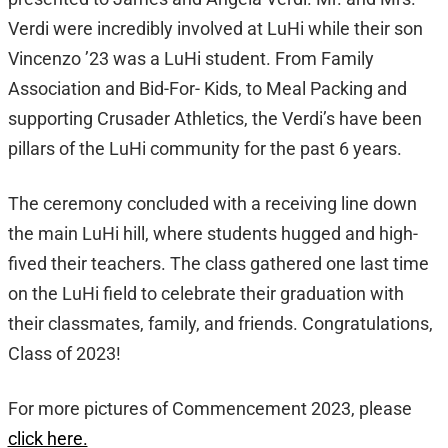
Verdi were incredibly involved at LuHi while their son
Vincenzo ’23 was a LuHi student. From Family
Association and Bid-For- Kids, to Meal Packing and
supporting Crusader Athletics, the Verdi’s have been
pillars of the LuHi community for the past 6 years.
The ceremony concluded with a receiving line down
the main LuHi hill, where students hugged and high-
fived their teachers. The class gathered one last time
on the LuHi field to celebrate their graduation with
their classmates, family, and friends. Congratulations,
Class of 2023!
For more pictures of Commencement 2023, please
click here.