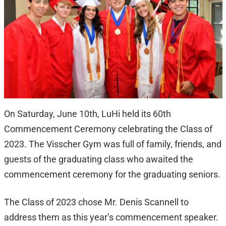
On Saturday, June 10th, LuHi held its 60th
Commencement Ceremony celebrating the Class of
2023. The Visscher Gym was full of family, friends, and
guests of the graduating class who awaited the
commencement ceremony for the graduating seniors.
The Class of 2023 chose Mr. Denis Scannell to
address them as this year’s commencement speaker.