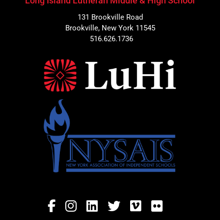
Long Island Lutheran Middle & High School
131 Brookville Road
Brookville, New York 11545
516.626.1736