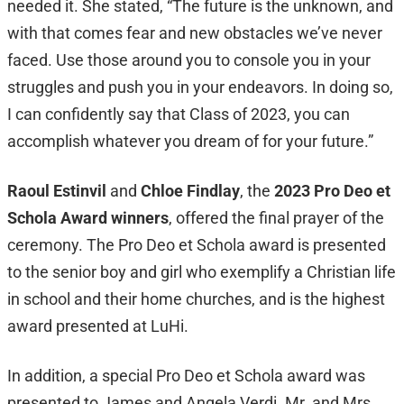
needed it. She stated, “The future is the unknown, and
with that comes fear and new obstacles we’ve never
faced. Use those around you to console you in your
struggles and push you in your endeavors. In doing so,
I can confidently say that Class of 2023, you can
accomplish whatever you dream of for your future.”
Raoul Estinvil
and
Chloe Findlay
, the
2023 Pro Deo et
Schola Award winners
, offered the final prayer of the
ceremony. The Pro Deo et Schola award is presented
to the senior boy and girl who exemplify a Christian life
in school and their home churches, and is the highest
award presented at LuHi.
In addition, a special Pro Deo et Schola award was
presented to James and Angela Verdi. Mr. and Mrs.