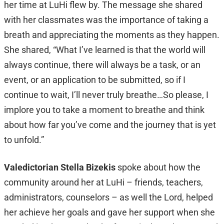
her time at LuHi flew by. The message she shared
with her classmates was the importance of taking a
breath and appreciating the moments as they happen.
She shared, “What I’ve learned is that the world will
always continue, there will always be a task, or an
event, or an application to be submitted, so if I
continue to wait, I’ll never truly breathe…So please, I
implore you to take a moment to breathe and think
about how far you’ve come and the journey that is yet
to unfold.”
Valedictorian Stella Bizekis
spoke about how the
community around her at LuHi – friends, teachers,
administrators, counselors – as well the Lord, helped
her achieve her goals and gave her support when she