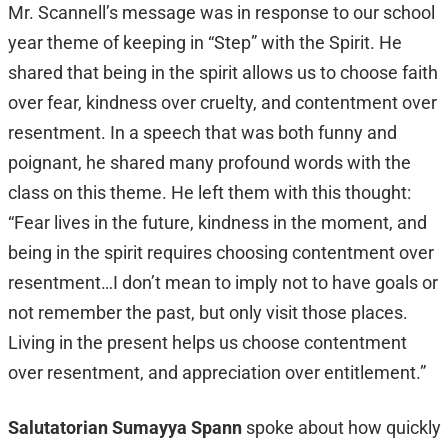
Mr. Scannell’s message was in response to our school
year theme of keeping in “Step” with the Spirit. He
shared that being in the spirit allows us to choose faith
over fear, kindness over cruelty, and contentment over
resentment. In a speech that was both funny and
poignant, he shared many profound words with the
class on this theme. He left them with this thought:
“Fear lives in the future, kindness in the moment, and
being in the spirit requires choosing contentment over
resentment…I don’t mean to imply not to have goals or
not remember the past, but only visit those places.
Living in the present helps us choose contentment
over resentment, and appreciation over entitlement.”
Salutatorian Sumayya Spann
spoke about how quickly