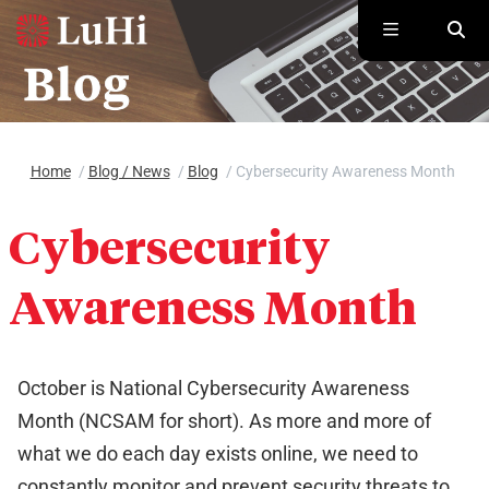
Skip to main content
Home
/
Blog / News
/
Blog
/
Cybersecurity Awareness Month
Cybersecurity
Awareness Month
October is National Cybersecurity Awareness
Month (NCSAM for short). As more and more of
what we do each day exists online, we need to
constantly monitor and prevent security threats to