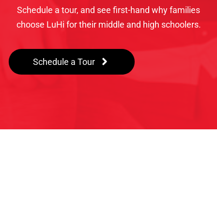
Schedule a tour, and see first-hand why families
choose LuHi for their middle and high schoolers.
Schedule a Tour