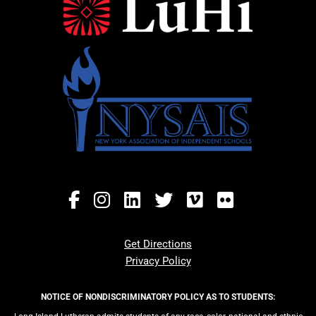
Get Directions
Privacy Policy
NOTICE OF NONDISCRIMINATORY POLICY AS TO STUDENTS: