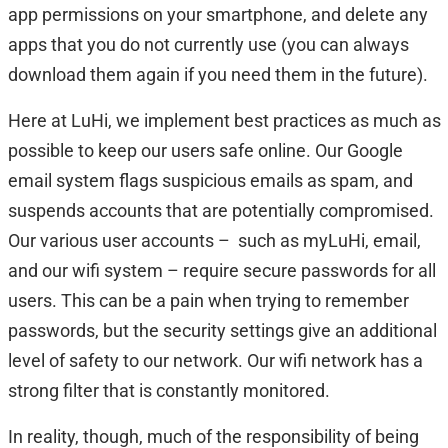
app permissions on your smartphone, and delete any
apps that you do not currently use (you can always
download them again if you need them in the future).
Here at LuHi, we implement best practices as much as
possible to keep our users safe online. Our Google
email system flags suspicious emails as spam, and
suspends accounts that are potentially compromised.
Our various user accounts – such as myLuHi, email,
and our wifi system – require secure passwords for all
users. This can be a pain when trying to remember
passwords, but the security settings give an additional
level of safety to our network. Our wifi network has a
strong filter that is constantly monitored.
In reality, though, much of the responsibility of being