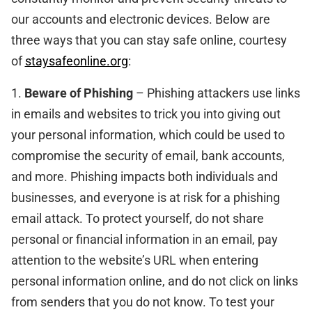
our accounts and electronic devices. Below are
three ways that you can stay safe online, courtesy
of
staysafeonline.org
:
1.
Beware of Phishing
– Phishing attackers use links
in emails and websites to trick you into giving out
your personal information, which could be used to
compromise the security of email, bank accounts,
and more. Phishing impacts both individuals and
businesses, and everyone is at risk for a phishing
email attack. To protect yourself, do not share
personal or financial information in an email, pay
attention to the website’s URL when entering
personal information online, and do not click on links
from senders that you do not know. To test your