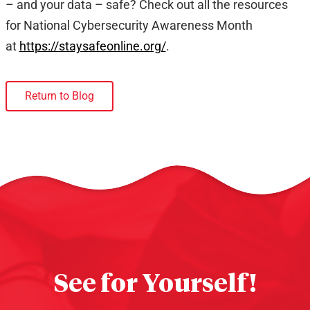
– and your data – safe? Check out all the resources
for National Cybersecurity Awareness Month
at
https://staysafeonline.org/
.
Return to Blog
See for Yourself!