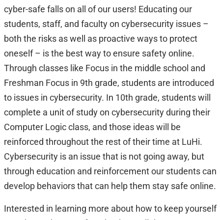
cyber-safe falls on all of our users! Educating our
students, staff, and faculty on cybersecurity issues –
both the risks as well as proactive ways to protect
oneself – is the best way to ensure safety online.
Through classes like Focus in the middle school and
Freshman Focus in 9th grade, students are introduced
to issues in cybersecurity. In 10th grade, students will
complete a unit of study on cybersecurity during their
Computer Logic class, and those ideas will be
reinforced throughout the rest of their time at LuHi.
Cybersecurity is an issue that is not going away, but
through education and reinforcement our students can
develop behaviors that can help them stay safe online.
Interested in learning more about how to keep yourself