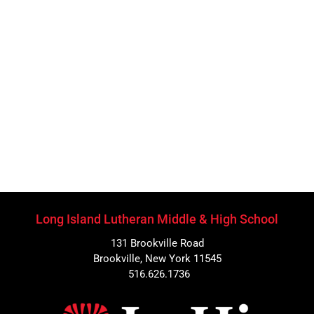
Long Island Lutheran Middle & High School
131 Brookville Road
Brookville, New York 11545
516.626.1736