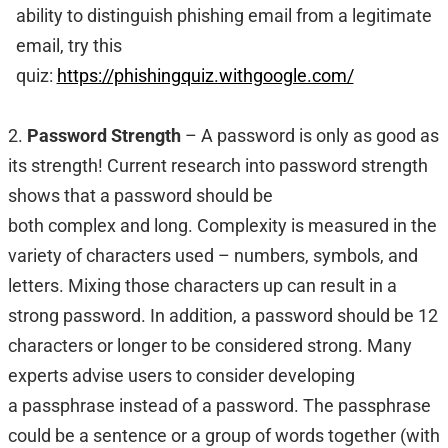
ability to distinguish phishing email from a legitimate
email, try this
quiz:
https://phishingquiz.withgoogle.com/
2.
Password Strength
– A password is only as good as
its strength! Current research into password strength
shows that a password should be
both complex and long. Complexity is measured in the
variety of characters used – numbers, symbols, and
letters. Mixing those characters up can result in a
strong password. In addition, a password should be 12
characters or longer to be considered strong. Many
experts advise users to consider developing
a passphrase instead of a password. The passphrase
could be a sentence or a group of words together (with