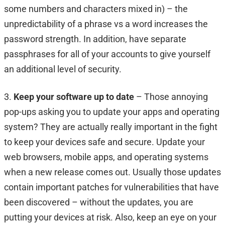
some numbers and characters mixed in) – the
unpredictability of a phrase vs a word increases the
password strength. In addition, have separate
passphrases for all of your accounts to give yourself
an additional level of security.
3.
Keep your software up to date
– Those annoying
pop-ups asking you to update your apps and operating
system? They are actually really important in the fight
to keep your devices safe and secure. Update your
web browsers, mobile apps, and operating systems
when a new release comes out. Usually those updates
contain important patches for vulnerabilities that have
been discovered – without the updates, you are
putting your devices at risk. Also, keep an eye on your