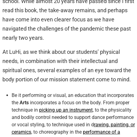
school. While almost 20 years have passed since I first
read this book, the take-away remains, and perhaps
have come into even clearer focus as we have
navigated the challenges of the pandemic these past
nearly two years.
At LuHi, as we think about our students’ physical
needs, in combination with their intellectual and
spiritual ones, several examples of an eye toward the
body portion of our mission statement come to mind.
Be it performing or visual, an education that incorporates
the
Arts
incorporates a focus on the body. From proper
technique in
picking up an instrument
, to the physicality
and bodily control needed to support dance performance
or vocal styling, to technique used in d
rawing, painting, or
ceramics
, to choreography in the
performance of a