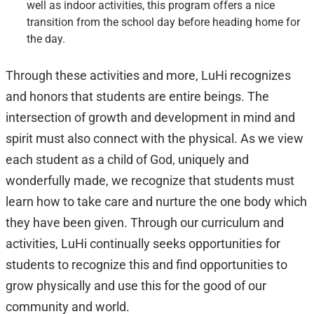
well as indoor activities, this program offers a nice
transition from the school day before heading home for
the day.
Through these activities and more, LuHi recognizes
and honors that students are entire beings. The
intersection of growth and development in mind and
spirit must also connect with the physical. As we view
each student as a child of God, uniquely and
wonderfully made, we recognize that students must
learn how to take care and nurture the one body which
they have been given. Through our curriculum and
activities, LuHi continually seeks opportunities for
students to recognize this and find opportunities to
grow physically and use this for the good of our
community and world.