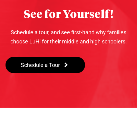
See for Yourself!
Schedule a tour, and see first-hand why families
choose LuHi for their middle and high schoolers.
Schedule a Tour