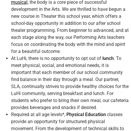
musical,
the body is a core piece of successful
development in the Arts. We are thrilled to have begun a
new course in Theater this school year, which offers a
school-day opportunity in addition to our after school
theater programming. From beginner to advanced, and at
each stage along the way, our Performing Arts teachers
focus on coordinating the body with the mind and spirit
for a beautiful outcome.
At LuHi, there is no opportunity to opt out of
lunch
. To
meet physical, social, and emotional needs, it is
important that each member of our school community
find balance in their day through a meal. Our partner,
SLA, continually strives to provide healthy choices for the
LuHi community, serving breakfast and lunch. For
students who prefer to bring their own meal, our cafeteria
provides beverages and snacks if desired.
Required at all age levels*,
Physical Education
classes
provide an opportunity for structured physical
movement. From the development of technical skills to