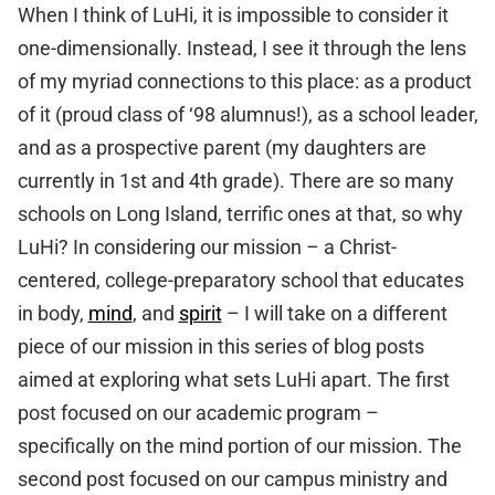
When I think of LuHi, it is impossible to consider it
one-dimensionally. Instead, I see it through the lens
of my myriad connections to this place: as a product
of it (proud class of ‘98 alumnus!), as a school leader,
and as a prospective parent (my daughters are
currently in 1st and 4th grade). There are so many
schools on Long Island, terrific ones at that, so why
LuHi? In considering our mission – a Christ-
centered, college-preparatory school that educates
in body,
mind
, and
spirit
– I will take on a different
piece of our mission in this series of blog posts
aimed at exploring what sets LuHi apart. The first
post focused on our academic program –
specifically on the mind portion of our mission. The
second post focused on our campus ministry and