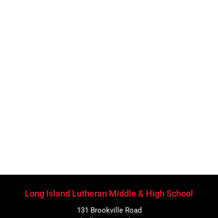
Long Island Lutheran Middle & High School
131 Brookville Road