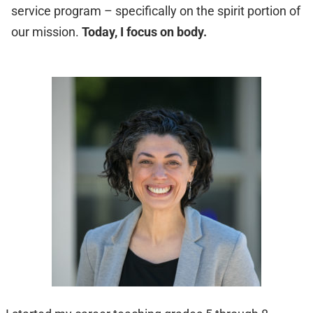
service program – specifically on the spirit portion of
our mission.
Today, I focus on body.