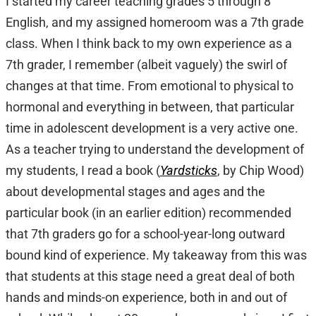
I started my career teaching grades 5 through 8
English, and my assigned homeroom was a 7th grade
class. When I think back to my own experience as a
7th grader, I remember (albeit vaguely) the swirl of
changes at that time. From emotional to physical to
hormonal and everything in between, that particular
time in adolescent development is a very active one.
As a teacher trying to understand the development of
my students, I read a book (
Yardsticks
, by Chip Wood)
about developmental stages and ages and the
particular book (in an earlier edition) recommended
that 7th graders go for a school-year-long outward
bound kind of experience. My takeaway from this was
that students at this stage need a great deal of both
hands and minds-on experience, both in and out of