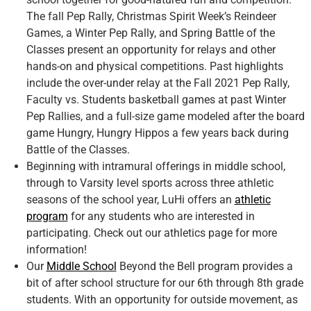
The fall Pep Rally, Christmas Spirit Week’s Reindeer
Games, a Winter Pep Rally, and Spring Battle of the
Classes present an opportunity for relays and other
hands-on and physical competitions. Past highlights
include the over-under relay at the Fall 2021 Pep Rally,
Faculty vs. Students basketball games at past Winter
Pep Rallies, and a full-size game modeled after the board
game Hungry, Hungry Hippos a few years back during
Battle of the Classes.
Beginning with intramural offerings in middle school,
through to Varsity level sports across three athletic
seasons of the school year, LuHi offers an
athletic
program
for any students who are interested in
participating. Check out our athletics page for more
information!
Our
Middle School
Beyond the Bell program provides a
bit of after school structure for our 6th through 8th grade
students. With an opportunity for outside movement, as