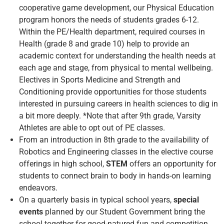
cooperative game development, our Physical Education
program honors the needs of students grades 6-12.
Within the PE/Health department, required courses in
Health (grade 8 and grade 10) help to provide an
academic context for understanding the health needs at
each age and stage, from physical to mental wellbeing.
Electives in Sports Medicine and Strength and
Conditioning provide opportunities for those students
interested in pursuing careers in health sciences to dig in
a bit more deeply. *Note that after 9th grade, Varsity
Athletes are able to opt out of PE classes.
From an introduction in 8th grade to the availability of
Robotics and Engineering classes in the elective course
offerings in high school,
STEM
offers an opportunity for
students to connect brain to body in hands-on learning
endeavors.
On a quarterly basis in typical school years,
special
events
planned by our Student Government bring the
school together for good-natured fun and competition.