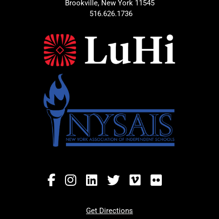
Brookville, New York 11545
516.626.1736
Get Directions