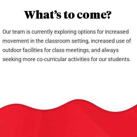
What’s to come?
Our team is currently exploring options for increased
movement in the classroom setting, increased use of
outdoor facilities for class meetings, and always
seeking more co-curricular activities for our students.