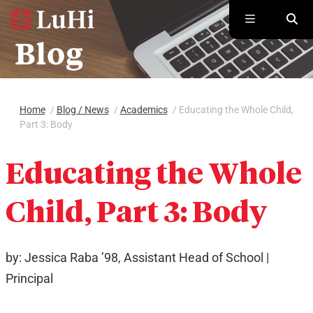
Skip to main content
Home
/
Blog / News
/
Academics
/
Educating the Whole Child,
Part 3: Body
Educating the Whole
Child, Part 3: Body
by: Jessica Raba ’98, Assistant Head of School |
Principal