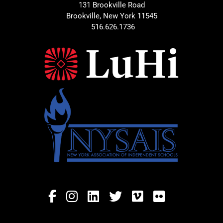
131 Brookville Road
Brookville, New York 11545
516.626.1736