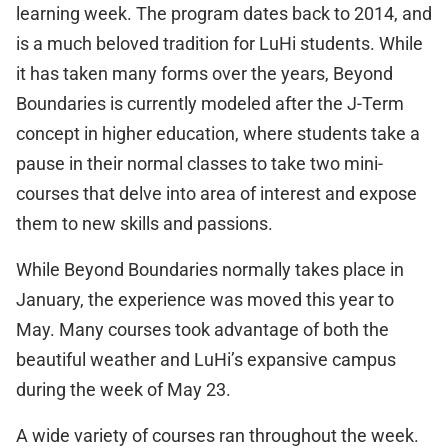
learning week. The program dates back to 2014, and
is a much beloved tradition for LuHi students. While
it has taken many forms over the years, Beyond
Boundaries is currently modeled after the J-Term
concept in higher education, where students take a
pause in their normal classes to take two mini-
courses that delve into area of interest and expose
them to new skills and passions.
While Beyond Boundaries normally takes place in
January, the experience was moved this year to
May. Many courses took advantage of both the
beautiful weather and LuHi’s expansive campus
during the week of May 23.
A wide variety of courses ran throughout the week.