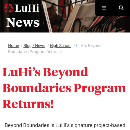
Skip to main content
Home
/
Blog / News
/
High School
/
LuHi’s Beyond
Boundaries Program Returns!
LuHi’s Beyond
Boundaries Program
Returns!
Beyond Boundaries is LuHi’s signature project-based