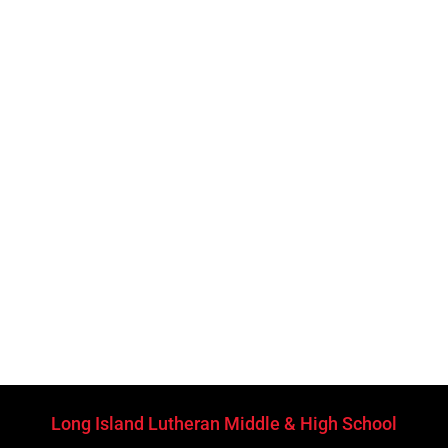
Long Island Lutheran Middle & High School