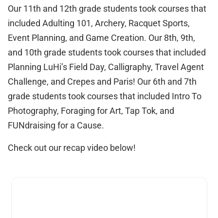
Our 11th and 12th grade students took courses that
included Adulting 101, Archery, Racquet Sports,
Event Planning, and Game Creation. Our 8th, 9th,
and 10th grade students took courses that included
Planning LuHi’s Field Day, Calligraphy, Travel Agent
Challenge, and Crepes and Paris! Our 6th and 7th
grade students took courses that included Intro To
Photography, Foraging for Art, Tap Tok, and
FUNdraising for a Cause.
Check out our recap video below!