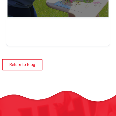
Return to Blog