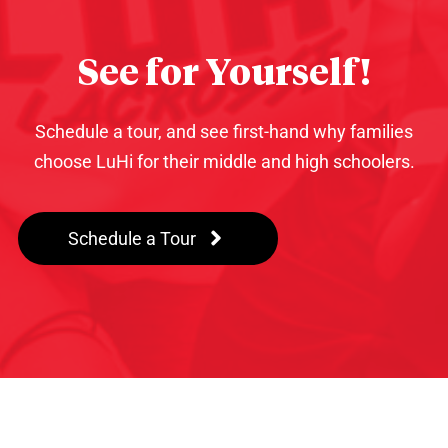
See for Yourself!
Schedule a tour, and see first-hand why families
choose LuHi for their middle and high schoolers.
Schedule a Tour