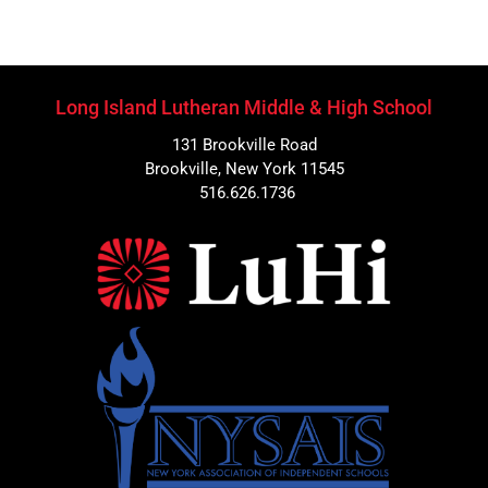
Long Island Lutheran Middle & High School
131 Brookville Road
Brookville, New York 11545
516.626.1736