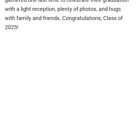
with a light reception, plenty of photos, and hugs
with family and friends. Congratulations, Class of
2025!