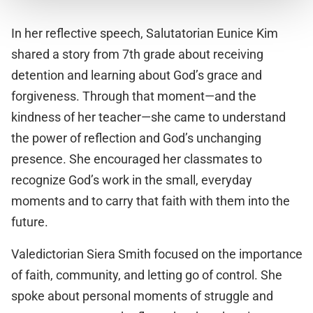
In her reflective speech, Salutatorian Eunice Kim
shared a story from 7th grade about receiving
detention and learning about God’s grace and
forgiveness. Through that moment—and the
kindness of her teacher—she came to understand
the power of reflection and God’s unchanging
presence. She encouraged her classmates to
recognize God’s work in the small, everyday
moments and to carry that faith with them into the
future.
Valedictorian Siera Smith focused on the importance
of faith, community, and letting go of control. She
spoke about personal moments of struggle and