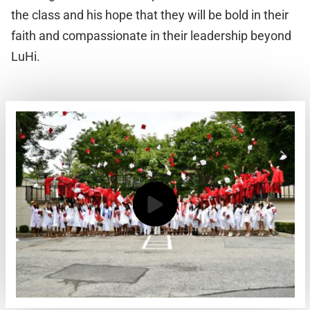
the class and his hope that they will be bold in their
faith and compassionate in their leadership beyond
LuHi.