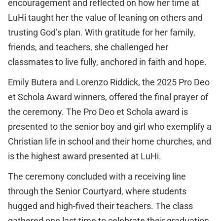
encouragement and reflected on how her time at
LuHi taught her the value of leaning on others and
trusting God’s plan. With gratitude for her family,
friends, and teachers, she challenged her
classmates to live fully, anchored in faith and hope.
Emily Butera and Lorenzo Riddick, the 2025 Pro Deo
et Schola Award winners, offered the final prayer of
the ceremony. The Pro Deo et Schola award is
presented to the senior boy and girl who exemplify a
Christian life in school and their home churches, and
is the highest award presented at LuHi.
The ceremony concluded with a receiving line
through the Senior Courtyard, where students
hugged and high-fived their teachers. The class
gathered one last time to celebrate their graduation