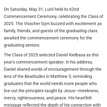
On Saturday, May 31, LuHi held its 62nd
Commencement Ceremony, celebrating the Class of
2025. The Visscher Gym buzzed with excitement as
family, friends, and guests of the graduating class
awaited the commencement ceremony for the
graduating seniors.
The Class of 2025 selected Daniel Kielbasa as this
year’s commencement speaker. In his address,
Daniel shared words of encouragement through the
lens of the Beatitudes in Matthew 5, reminding
graduates that the world needs more people who
live out the principles taught by Jesus—meekness,
mercy, righteousness, and peace. His heartfelt
message reflected the depth of his connection with