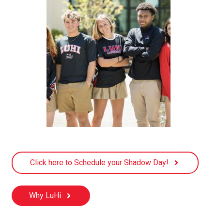
Click here to Schedule your Shadow Day!
Why LuHi