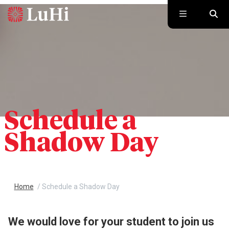
Skip to main content
Schedule a
Shadow Day
Home
/
Schedule a Shadow Day
We would love for your student to join us