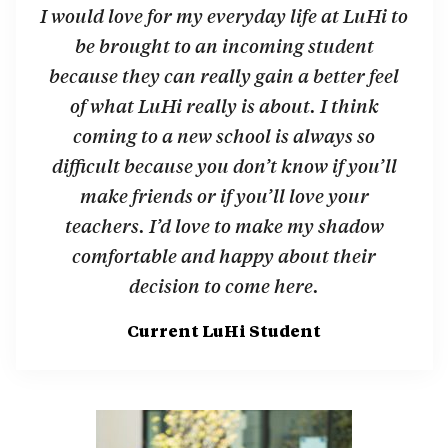
I would love for my everyday life at LuHi to
be brought to an incoming student
because they can really gain a better feel
of what LuHi really is about. I think
coming to a new school is always so
difficult because you don’t know if you’ll
make friends or if you’ll love your
teachers. I’d love to make my shadow
comfortable and happy about their
decision to come here.
Current LuHi Student