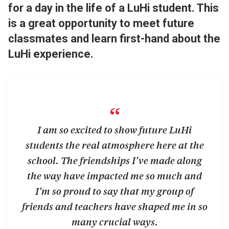
for a day in the life of a LuHi student. This
is a great opportunity to meet future
classmates and learn first-hand about the
LuHi experience.
“
I am so excited to show future LuHi
students the real atmosphere here at the
school. The friendships I’ve made along
the way have impacted me so much and
I’m so proud to say that my group of
friends and teachers have shaped me in so
many crucial ways.