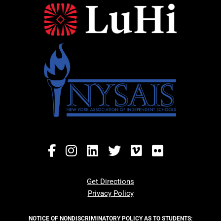
Get Directions
Privacy Policy
NOTICE OF NONDISCRIMINATORY POLICY AS TO STUDENTS: