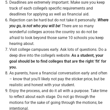
Deadlines are extremely important. Make sure you keep
track of each college’s specific requirements and
deadlines for applying as well as financial aid.
Rejection can be hard but do not take it personally.
Where
you go, is not who you will be
! There are so many
wonderful colleges across the country so do not be
afraid to look beyond those same 10 schools you keep
hearing about.
Visit college campuses early. Ask lots of questions. Do a
deep dive into the college’s website.
As a student, your
goal should be to find colleges that are the right ‘fit’ for
you.
As parents, have a financial conversation early and often
– know that you’ll likely not pay the sticker price, but be
realistic and honest with your student.
Enjoy the process, and do it all with a purpose. Take time
to reflect about each stage. Do not go through the
motions for the sake of going through the motions; be
intentional.