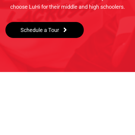
choose LuHi for their middle and high schoolers.
Schedule a Tour