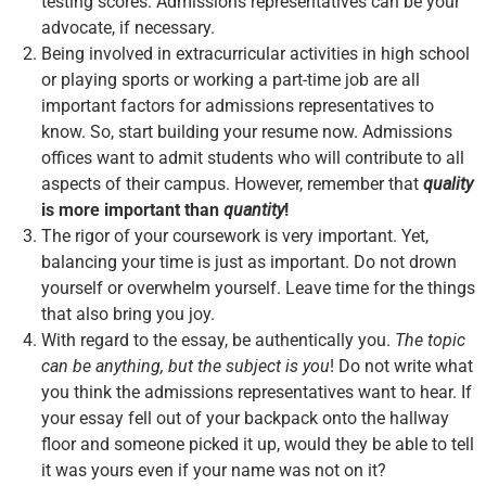
testing scores. Admissions representatives can be your
advocate, if necessary.
Being involved in extracurricular activities in high school
or playing sports or working a part-time job are all
important factors for admissions representatives to
know. So, start building your resume now. Admissions
offices want to admit students who will contribute to all
aspects of their campus. However, remember that
quality
is more important than
quantity
!
The rigor of your coursework is very important. Yet,
balancing your time is just as important. Do not drown
yourself or overwhelm yourself. Leave time for the things
that also bring you joy.
With regard to the essay, be authentically you.
The topic
can be anything, but the subject is you
! Do not write what
you think the admissions representatives want to hear. If
your essay fell out of your backpack onto the hallway
floor and someone picked it up, would they be able to tell
it was yours even if your name was not on it?