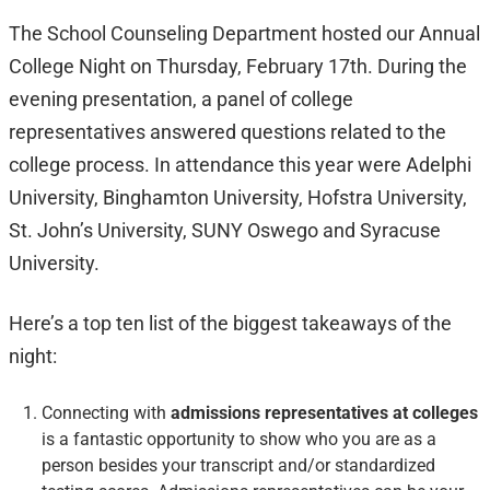
The School Counseling Department hosted our Annual
College Night on Thursday, February 17th. During the
evening presentation, a panel of college
representatives answered questions related to the
college process. In attendance this year were Adelphi
University, Binghamton University, Hofstra University,
St. John’s University, SUNY Oswego and Syracuse
University.
Here’s a top ten list of the biggest takeaways of the
night:
Connecting with
admissions representatives at colleges
is a fantastic opportunity to show who you are as a
person besides your transcript and/or standardized