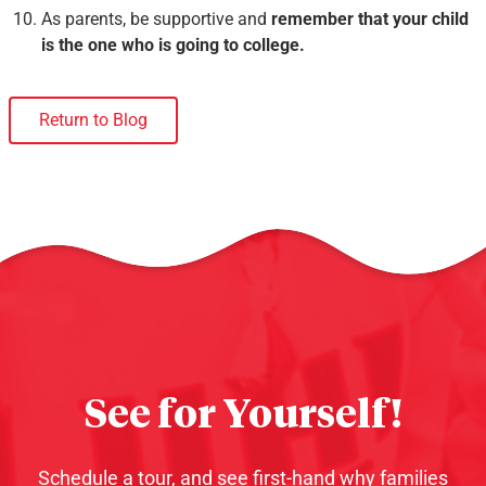
As parents, be supportive and
remember that your child
is the one who is going to college.
Return to Blog
See for Yourself!
Schedule a tour, and see first-hand why families