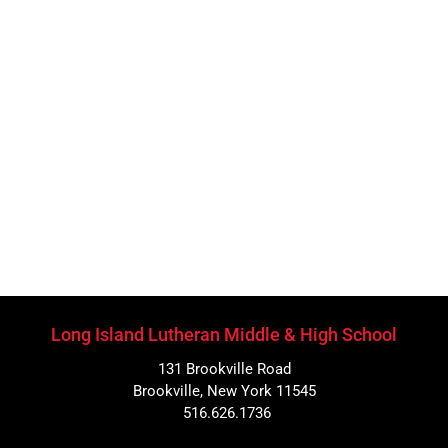
Long Island Lutheran Middle & High School
131 Brookville Road
Brookville, New York 11545
516.626.1736