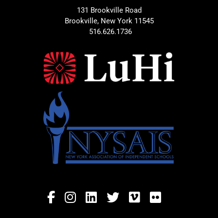
131 Brookville Road
Brookville, New York 11545
516.626.1736