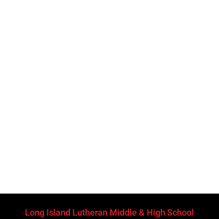
Long Island Lutheran Middle & High School