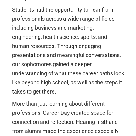
Students had the opportunity to hear from
professionals across a wide range of fields,
including business and marketing,
engineering, health science, sports, and
human resources. Through engaging
presentations and meaningful conversations,
our sophomores gained a deeper
understanding of what these career paths look
like beyond high school, as well as the steps it
takes to get there.
More than just learning about different
professions, Career Day created space for
connection and reflection. Hearing firsthand
from alumni made the experience especially