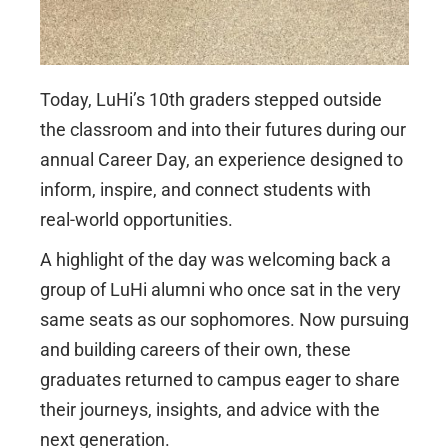
Today, LuHi’s 10th graders stepped outside
the classroom and into their futures during our
annual Career Day, an experience designed to
inform, inspire, and connect students with
real-world opportunities.
A highlight of the day was welcoming back a
group of LuHi alumni who once sat in the very
same seats as our sophomores. Now pursuing
and building careers of their own, these
graduates returned to campus eager to share
their journeys, insights, and advice with the
next generation.