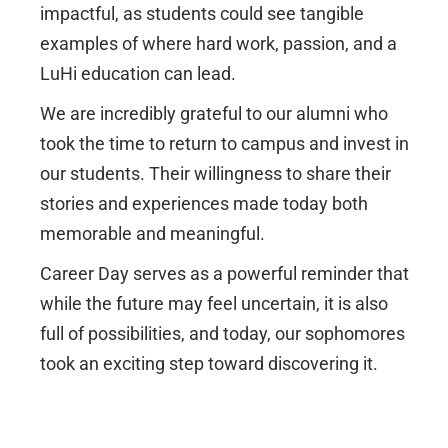
impactful, as students could see tangible
examples of where hard work, passion, and a
LuHi education can lead.
We are incredibly grateful to our alumni who
took the time to return to campus and invest in
our students. Their willingness to share their
stories and experiences made today both
memorable and meaningful.
Career Day serves as a powerful reminder that
while the future may feel uncertain, it is also
full of possibilities, and today, our sophomores
took an exciting step toward discovering it.