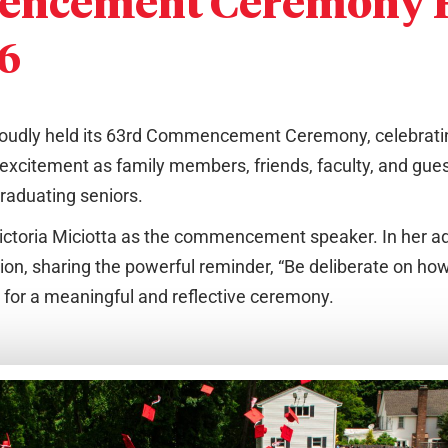
encement Ceremony H
26
roudly held its 63rd Commencement Ceremony, celebratin
 excitement as family members, friends, faculty, and gue
raduating seniors.
ictoria Miciotta as the commencement speaker. In her a
tion, sharing the powerful reminder, “Be deliberate on h
 for a meaningful and reflective ceremony.