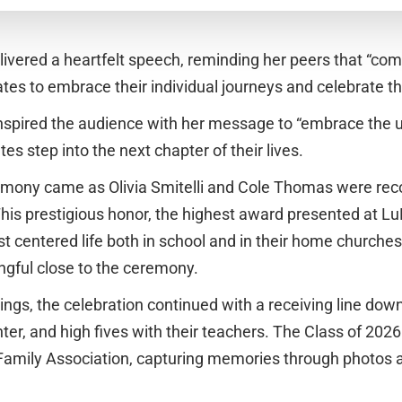
elivered a heartfelt speech, reminding her peers that “comp
tes to embrace their individual journeys and celebrate t
 inspired the audience with her message to “embrace the
tes step into the next chapter of their lives.
emony came as Olivia Smitelli and Cole Thomas were rec
his prestigious honor, the highest award presented at LuHi
st centered life both in school and in their home churches
ingful close to the ceremony.
ngs, the celebration continued with a receiving line down
er, and high fives with their teachers. The Class of 2026
 Family Association, capturing memories through photos 