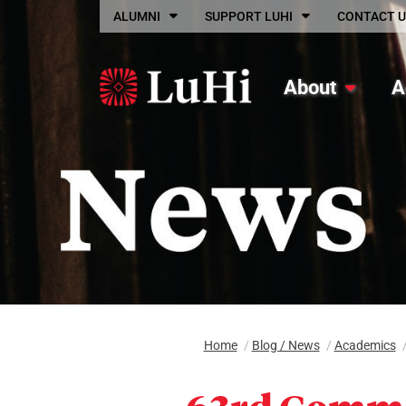
Skip to main content
ALUMNI
SUPPORT LUHI
CONTACT U
About
A
Home
/
Blog / News
/
Academics