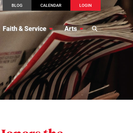
BLOG
CALENDAR
LOGIN
Faith & Service
Arts