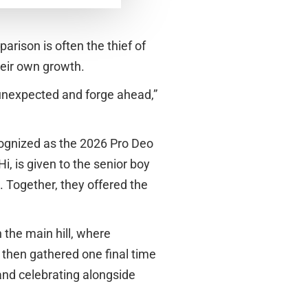
arison is often the thief of
heir own growth.
 unexpected and forge ahead,”
ognized as the 2026 Pro Deo
, is given to the senior boy
. Together, they offered the
 the main hill, where
 then gathered one final time
and celebrating alongside