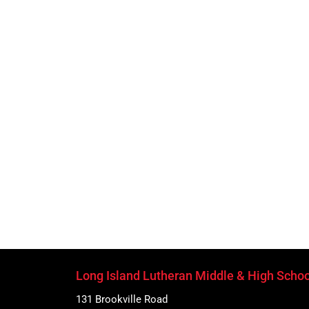
Long Island Lutheran Middle & High Schoo
131 Brookville Road