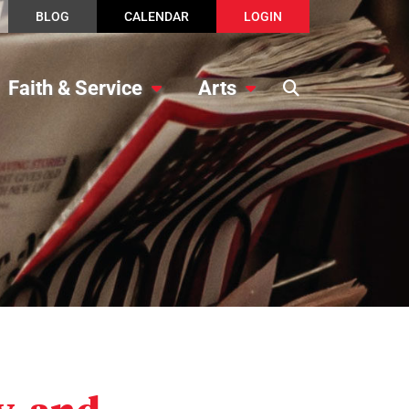
BLOG
CALENDAR
LOGIN
Faith & Service
Arts