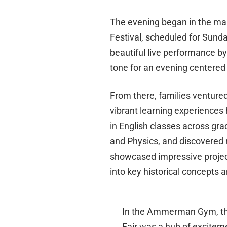
The evening began in the mai
Festival, scheduled for Sunda
beautiful live performance b
tone for an evening centered 
From there, families venture
vibrant learning experiences
in English classes across gra
and Physics, and discovered 
showcased impressive project-
into key historical concepts 
In the Ammerman Gym, th
Fair was a hub of excitem