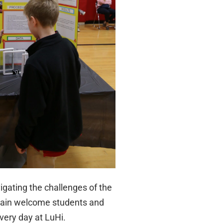
igating the challenges of the
again welcome students and
very day at LuHi.