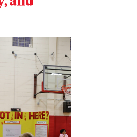
y, and