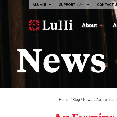
Skip to main content
ALUMNI
SUPPORT LUHI
CONTACT U
About
A
Home
/
Blog / News
/
Academics