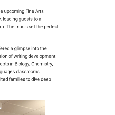
he upcoming Fine Arts
, leading guests to a
a. The music set the perfect
ered a glimpse into the
sion of writing development
epts in Biology, Chemistry,
anguages classrooms
ted families to dive deep