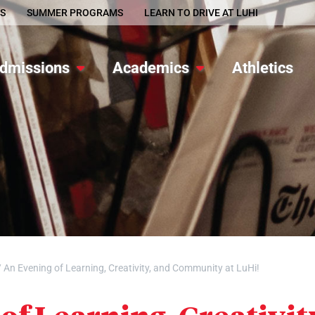
S
SUMMER PROGRAMS
LEARN TO DRIVE AT LUHI
dmissions
Academics
Athletics
/
An Evening of Learning, Creativity, and Community at LuHi!