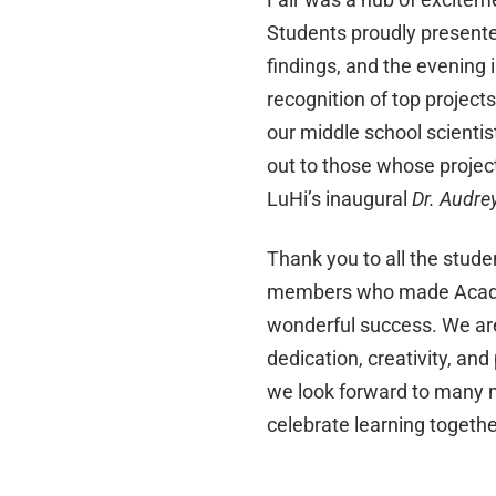
Students proudly presente
findings, and the evening 
recognition of top projects
our middle school scientis
out to those whose projec
LuHi’s inaugural
Dr. Audre
Thank you to all the studen
members who made Acade
wonderful success. We are
dedication, creativity, an
we look forward to many m
celebrate learning togethe