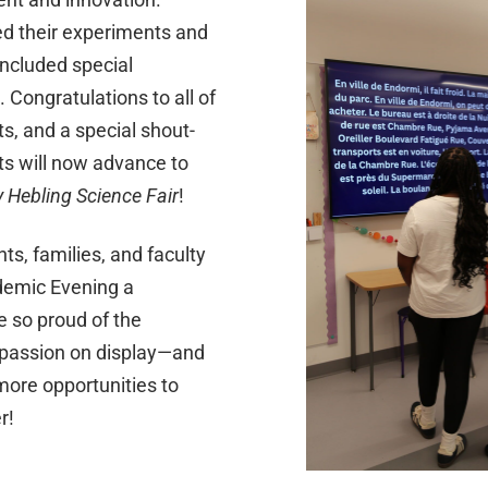
d their experiments and
included special
. Congratulations to all of
ts, and a special shout-
ts will now advance to
y Hebling Science Fair
!
ts, families, and faculty
mic Evening a
 so proud of the
d passion on display—and
ore opportunities to
r!