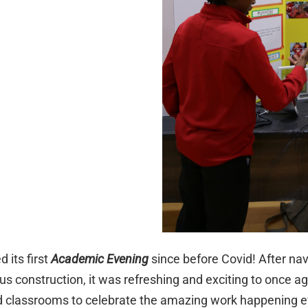
d its first
Academic Evening
since before Covid! After nav
 construction, it was refreshing and exciting to once 
nd classrooms to celebrate the amazing work happening e