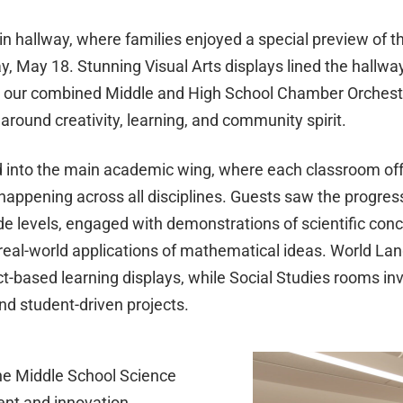
n hallway, where families enjoyed a special preview of t
y, May 18. Stunning Visual Arts displays lined the hallway
y our combined Middle and High School Chamber Orchestr
around creativity, learning, and community spirit.
d into the main academic wing, where each classroom off
 happening across all disciplines. Guests saw the progres
de levels, engaged with demonstrations of scientific conc
real-world applications of mathematical ideas. World L
based learning displays, while Social Studies rooms invi
and student-driven projects.
e Middle School Science
ent and innovation.