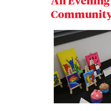
An Evening 
Community 