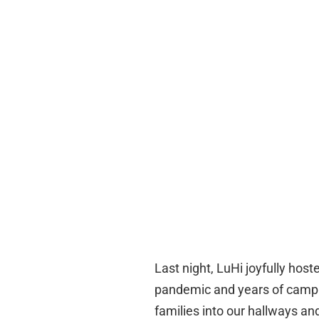
Last night, LuHi joyfully hoste
pandemic and years of campus
families into our hallways a