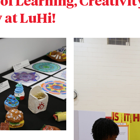
of Learning, Creativit
at LuHi!