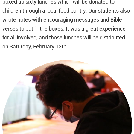
boxed up sixty lunches which will be donated to
children through a local food pantry. Our students also
wrote notes with encouraging messages and Bible
verses to put in the boxes. It was a great experience
for all involved, and those lunches will be distributed
on Saturday, February 13th.