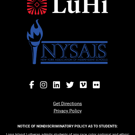
Get Directions
Privacy Policy
NOTICE OF NONDISCRIMINATORY POLICY AS TO STUDENTS:
Long Island Lutheran admits students of any race, color, national and ethnic