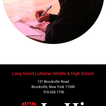
Long Island Lutheran Middle & High School
131 Brookville Road
Brookville, New York 11545
516.626.1736