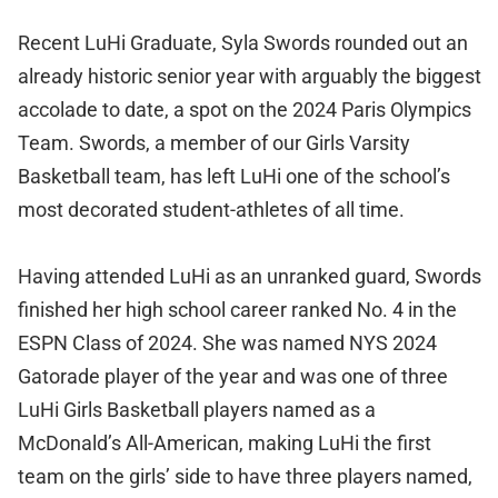
Recent LuHi Graduate, Syla Swords rounded out an
already historic senior year with arguably the biggest
accolade to date, a spot on the 2024 Paris Olympics
Team. Swords, a member of our Girls Varsity
Basketball team, has left LuHi one of the school’s
most decorated student-athletes of all time.
Having attended LuHi as an unranked guard, Swords
finished her high school career ranked No. 4 in the
ESPN Class of 2024. She was named NYS 2024
Gatorade player of the year and was one of three
LuHi Girls Basketball players named as a
McDonald’s All-American, making LuHi the first
team on the girls’ side to have three players named,