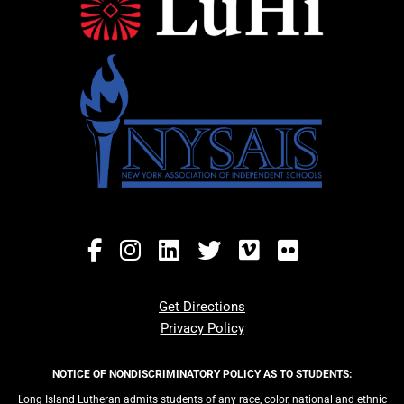
Get Directions
Privacy Policy
NOTICE OF NONDISCRIMINATORY POLICY AS TO STUDENTS:
Long Island Lutheran admits students of any race, color, national and ethnic