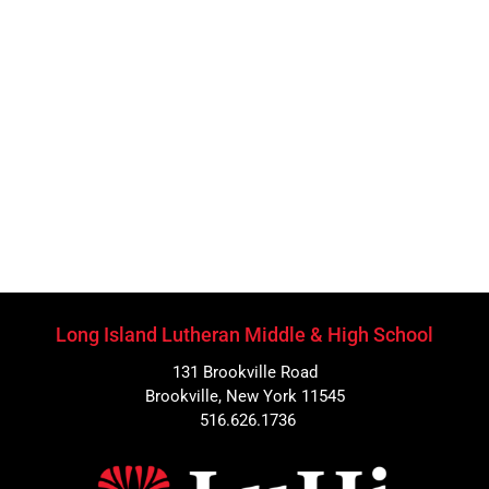
Long Island Lutheran Middle & High School
131 Brookville Road
Brookville, New York 11545
516.626.1736