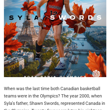
When was the last time both Canadian basketball
teams were in the Olympics? The year 2000, when
Syla’s father, Shawn Swords, represented Canada in