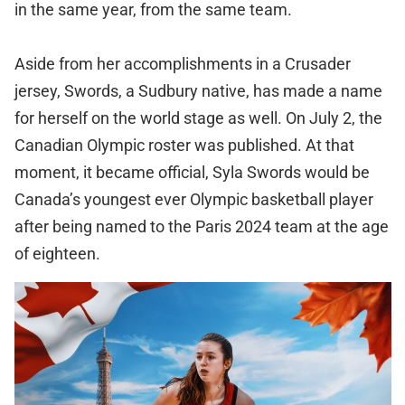
in the same year, from the same team.
Aside from her accomplishments in a Crusader
jersey, Swords, a Sudbury native, has made a name
for herself on the world stage as well. On July 2, the
Canadian Olympic roster was published. At that
moment, it became official, Syla Swords would be
Canada’s youngest ever Olympic basketball player
after being named to the Paris 2024 team at the age
of eighteen.