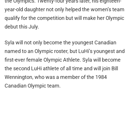
the Olympics. Twenty-four years later, his eighteen-
year-old daughter not only helped the women’s team
qualify for the competition but will make her Olympic
debut this July.
Syla will not only become the youngest Canadian
named to an Olympic roster, but LuHi’s youngest and
first-ever female Olympic Athlete. Syla will become
the second LuHi athlete of all time and will join Bill
Wennington, who was a member of the 1984
Canadian Olympic team.