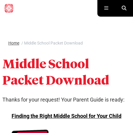
Skip to main content
Home
/
Middle School Packet Download
Middle School
Packet Download
Thanks for your request! Your Parent Guide is ready:
Finding the Right Middle School for Your Child