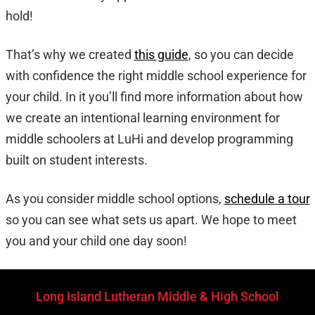
hold!
That’s why we created
this guide
, so you can decide
with confidence the right middle school experience for
your child. In it you’ll find more information about how
we create an intentional learning environment for
middle schoolers at LuHi and develop programming
built on student interests.
As you consider middle school options,
schedule a tour
so you can see what sets us apart. We hope to meet
you and your child one day soon!
Long Island Lutheran Middle & High School