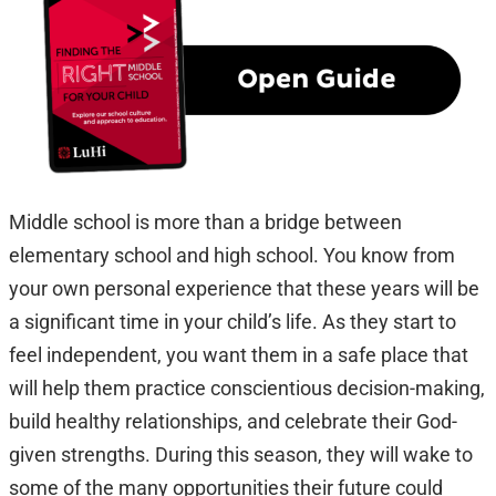
Middle school is more than a bridge between
elementary school and high school. You know from
your own personal experience that these years will be
a significant time in your child’s life. As they start to
feel independent, you want them in a safe place that
will help them practice conscientious decision-making,
build healthy relationships, and celebrate their God-
given strengths. During this season, they will wake to
some of the many opportunities their future could