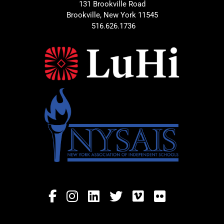
131 Brookville Road
Brookville, New York 11545
516.626.1736