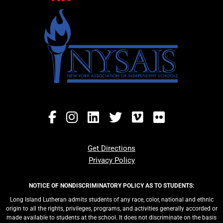
Get Directions
Privacy Policy
NOTICE OF NONDISCRIMINATORY POLICY AS TO STUDENTS:
Long Island Lutheran admits students of any race, color, national and ethnic
origin to all the rights, privileges, programs, and activities generally accorded or
made available to students at the school. It does not discriminate on the basis