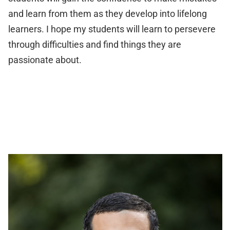
and learn from them as they develop into lifelong
learners. I hope my students will learn to persevere
through difficulties and find things they are
passionate about.