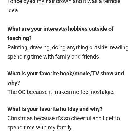
I once dyed my hair brown and it was a terrible
idea.
What are your interests/hobbies outside of
teaching?
Painting, drawing, doing anything outside, reading
spending time with family and friends
What is your favorite book/movie/TV show and
why?
The OC because it makes me feel nostalgic.
What is your favorite holiday and why?
Christmas because it’s so cheerful and I get to
spend time with my family.