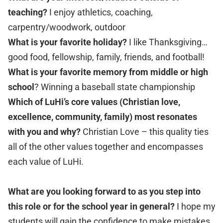
teaching?
I enjoy athletics, coaching,
carpentry/woodwork, outdoor
What is your favorite holiday?
I like Thanksgiving…
good food, fellowship, family, friends, and football!
What is your favorite memory from middle or high
school
? Winning a baseball state championship
Which of LuHi’s core values (Christian love,
excellence, community, family) most resonates
with you and why?
Christian Love – this quality ties
all of the other values together and encompasses
each value of LuHi.
What are you looking forward to as you step into
this role or for the school year in general?
I hope my
students will gain the confidence to make mistakes