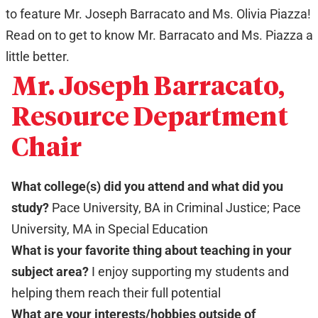
to feature Mr. Joseph Barracato and Ms. Olivia Piazza!
Read on to get to know Mr. Barracato and Ms. Piazza a
little better.
Mr. Joseph Barracato,
Resource Department
Chair
What college(s) did you attend and what did you
study?
Pace University, BA in Criminal Justice; Pace
University, MA in Special Education
What is your favorite thing about teaching in your
subject area?
I enjoy supporting my students and
helping them reach their full potential
What are your interests/hobbies outside of