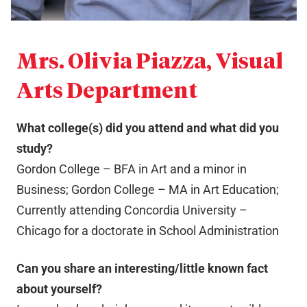
Mrs. Olivia Piazza, Visual
Arts Department
What college(s) did you attend and what did you
study?
Gordon College – BFA in Art and a minor in
Business; Gordon College – MA in Art Education;
Currently attending Concordia University –
Chicago for a doctorate in School Administration
Can you share an interesting/little known fact
about yourself?