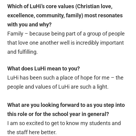
Which of LuHi’s core values (Christian love,
excellence, community, family) most resonates
with you and why?
Family – because being part of a group of people
that love one another well is incredibly important
and fulfilling.
What does LuHi mean to you?
LuHi has been such a place of hope for me – the
people and values of LuHi are such a light.
What are you looking forward to as you step into
this role or for the school year in general?
I am so excited to get to know my students and
the staff here better.