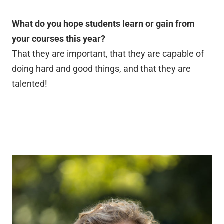
What do you hope students learn or gain from
your courses this year?
That they are important, that they are capable of
doing hard and good things, and that they are
talented!