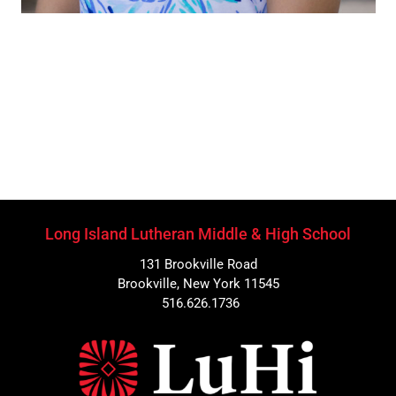
Long Island Lutheran Middle & High School
131 Brookville Road
Brookville, New York 11545
516.626.1736