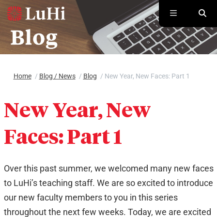
Skip to main content
Home
/
Blog / News
/
Blog
/
New Year, New Faces: Part 1
New Year, New
Faces: Part 1
Over this past summer, we welcomed many new faces
to LuHi’s teaching staff. We are so excited to introduce
our new faculty members to you in this series
throughout the next few weeks. Today, we are excited